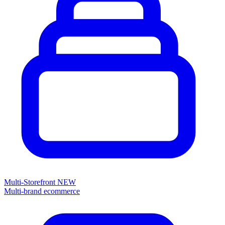
Multi-Storefront
NEW
Multi-brand ecommerce