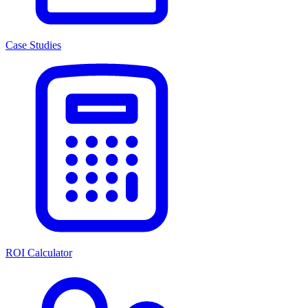
Case Studies
ROI Calculator