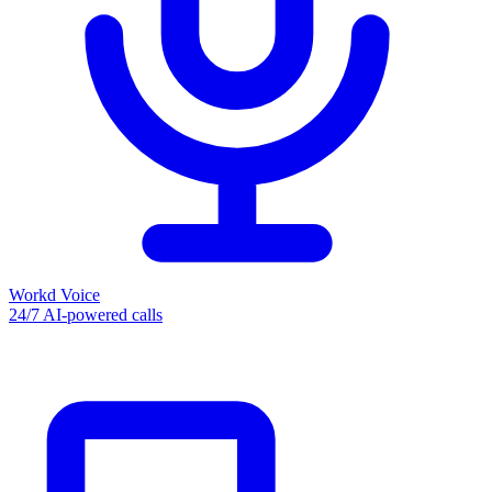
Workd Voice
24/7 AI-powered calls