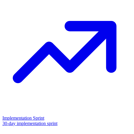
Implementation Sprint
30-day implementation sprint