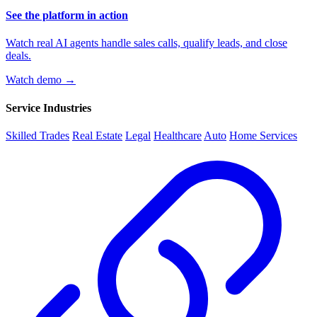
See the platform in action
Watch real AI agents handle sales calls, qualify leads, and close
deals.
Watch demo →
Service Industries
Skilled Trades
Real Estate
Legal
Healthcare
Auto
Home Services