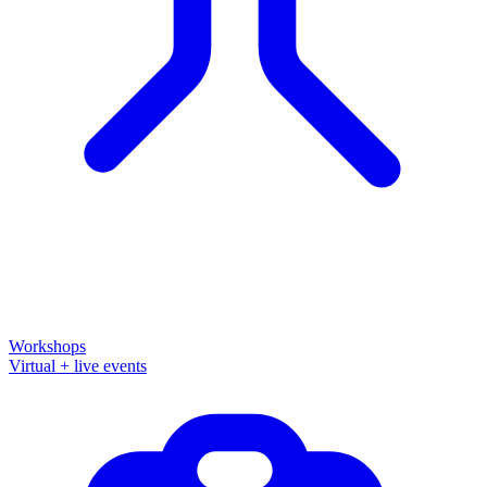
Workshops
Virtual + live events