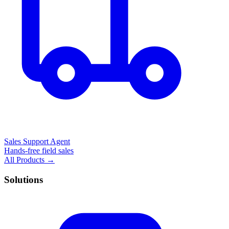
Sales Support Agent
Hands-free field sales
All Products →
Solutions