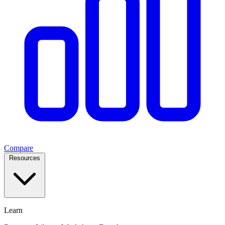
Compare
Resources
Learn