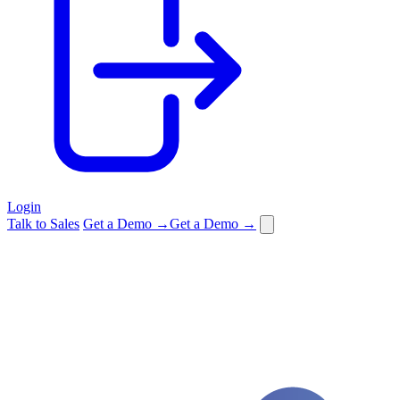
Login
Talk to Sales
Get a Demo →
Get a Demo →