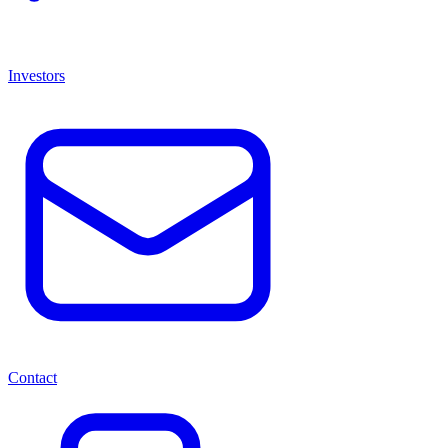
Investors
Contact