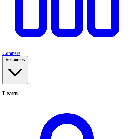
Compare
Resources
Learn