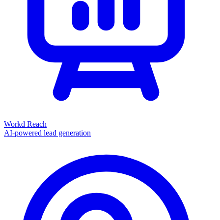
Workd Reach
AI-powered lead generation