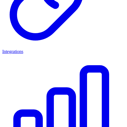
Integrations