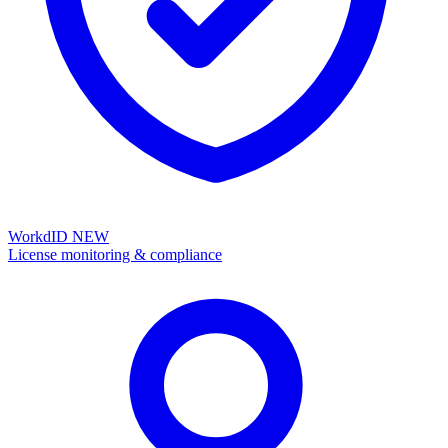
WorkdID
NEW
License monitoring & compliance