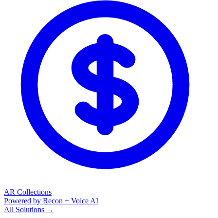
AR Collections
Powered by Recon + Voice AI
All Solutions →