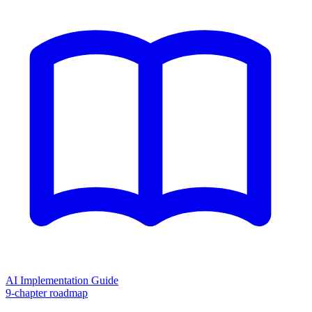
AI Implementation Guide
9-chapter roadmap