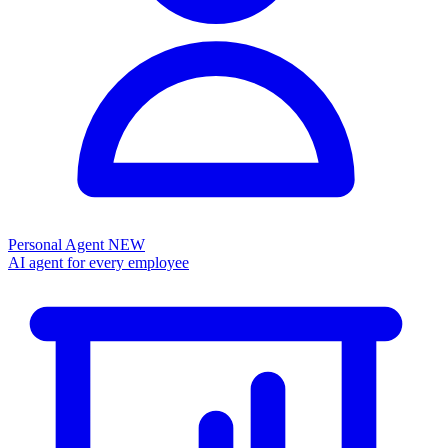
Personal Agent
NEW
AI agent for every employee