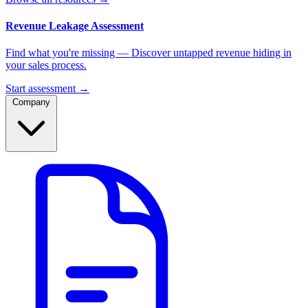
Revenue Leakage Assessment
Find what you're missing — Discover untapped revenue hiding in
your sales process.
Start assessment →
Company