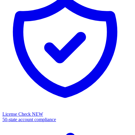
License Check
NEW
50-state account compliance