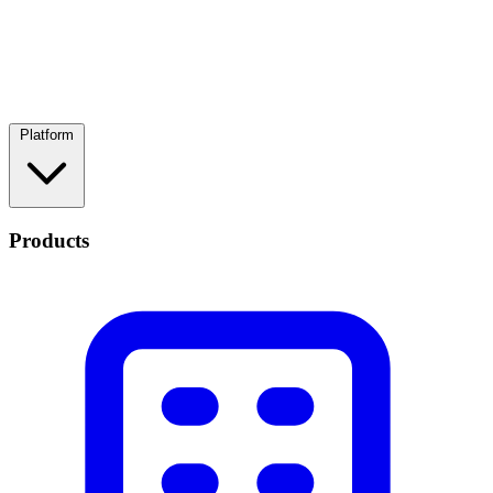
Platform
Products