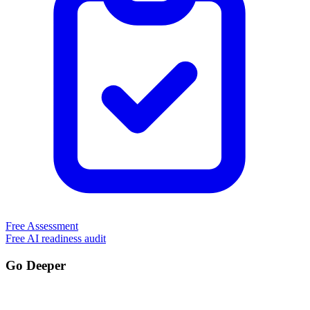
Free Assessment
Free AI readiness audit
Go Deeper