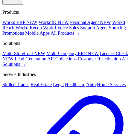
Products
Workd ERP
NEW
WorkdID
NEW
Personal Agent
NEW
Workd
Reach
Workd Recon
Workd Voice
Sales Support Agent
Sourcing
Promotions
Mobile Apps
All Products →
Solutions
Multi-Storefront
NEW
Multi-Company ERP
NEW
License Check
NEW
Lead Generation
AR Collections
Customer Reactivation
All
Solutions →
Service Industries
Skilled Trades
Real Estate
Legal
Healthcare
Auto
Home Services