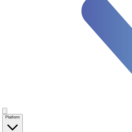
Platform