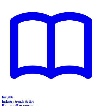
Insights
Industry trends & tips
Browse all resources →