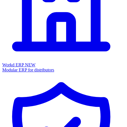
Workd ERP
NEW
Modular ERP for distributors