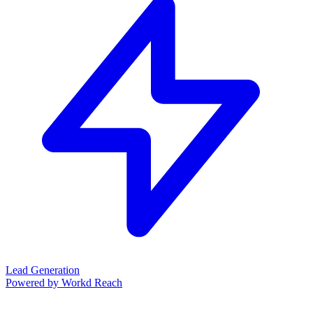
Lead Generation
Powered by Workd Reach