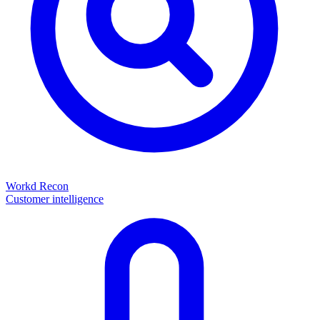
Workd Recon
Customer intelligence