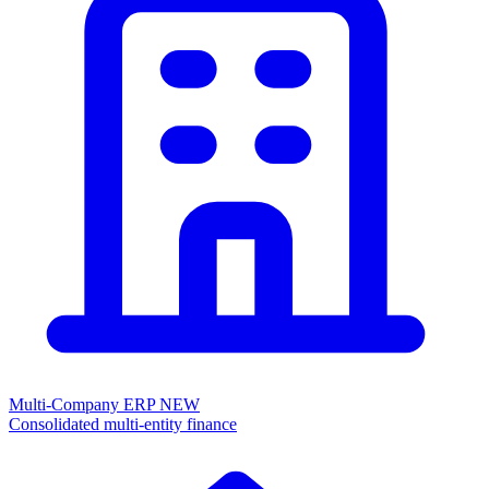
Multi-Company ERP
NEW
Consolidated multi-entity finance