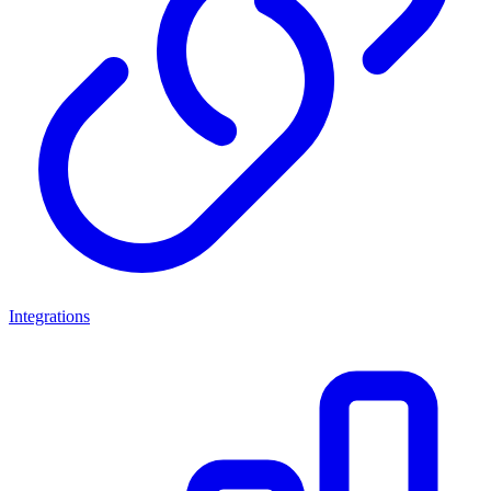
Integrations