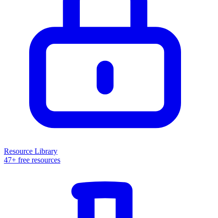
Resource Library
47+ free resources