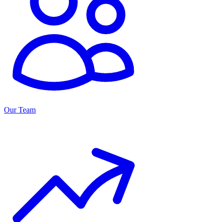
Our Team