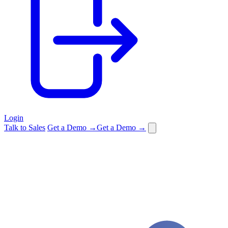
Login
Talk to Sales
Get a Demo →
Get a Demo →