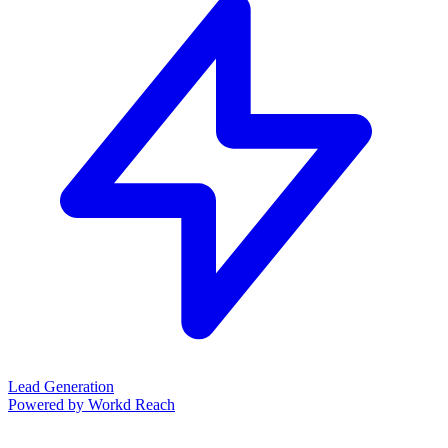
Lead Generation
Powered by Workd Reach