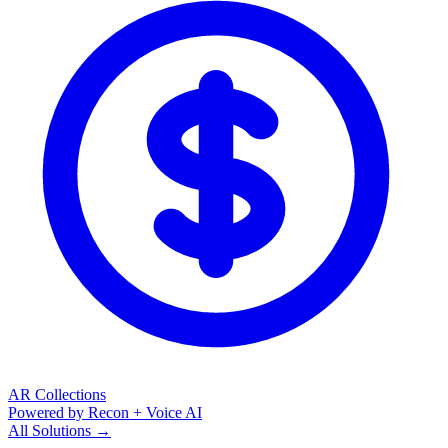
AR Collections
Powered by Recon + Voice AI
All Solutions →