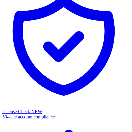
License Check
NEW
50-state account compliance