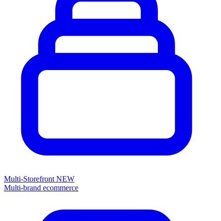
Multi-Storefront
NEW
Multi-brand ecommerce