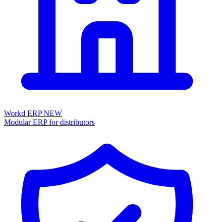
Workd ERP
NEW
Modular ERP for distributors