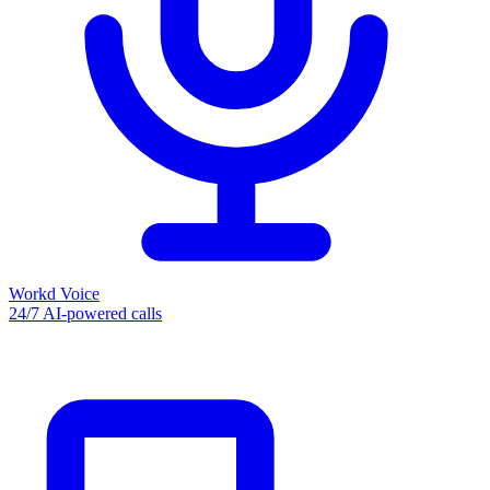
Workd Voice
24/7 AI-powered calls