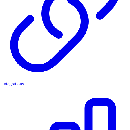
Integrations