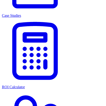
Case Studies
ROI Calculator