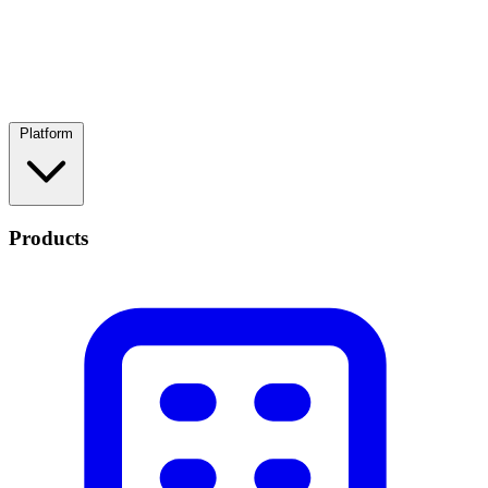
Platform
Products