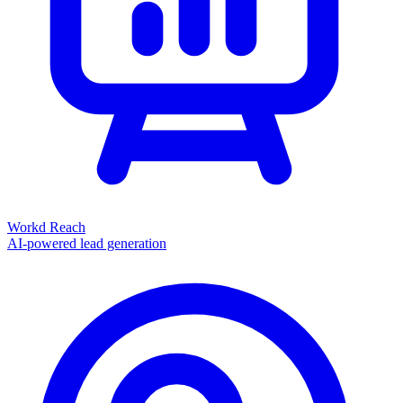
Workd Reach
AI-powered lead generation