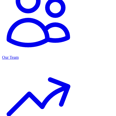
Our Team