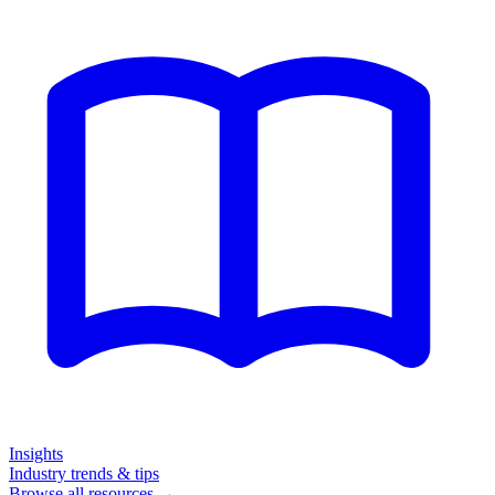
Insights
Industry trends & tips
Browse all resources →