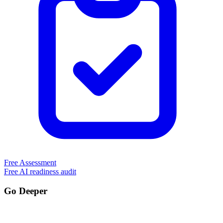
Free Assessment
Free AI readiness audit
Go Deeper