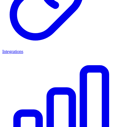
Integrations