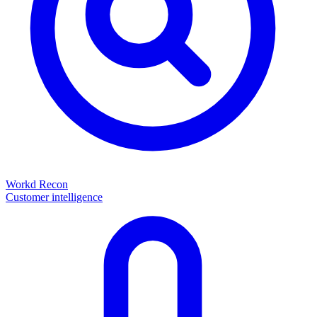
Workd Recon
Customer intelligence