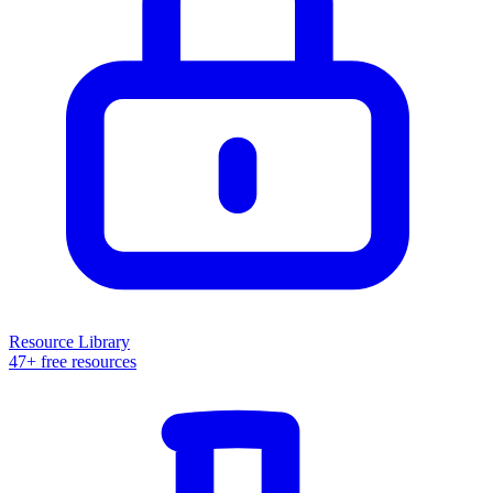
Resource Library
47+ free resources