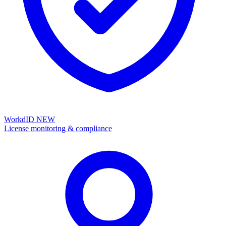
WorkdID
NEW
License monitoring & compliance