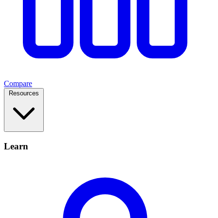
Compare
Resources
Learn