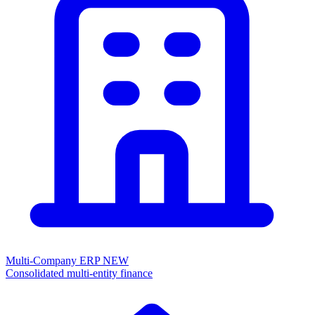
Multi-Company ERP
NEW
Consolidated multi-entity finance