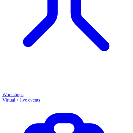
Workshops
Virtual + live events