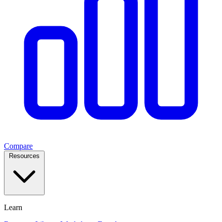
Compare
Resources
Learn