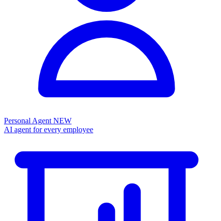
Personal Agent
NEW
AI agent for every employee