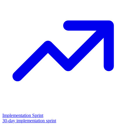
Implementation Sprint
30-day implementation sprint