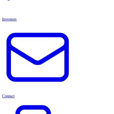
Investors
Contact