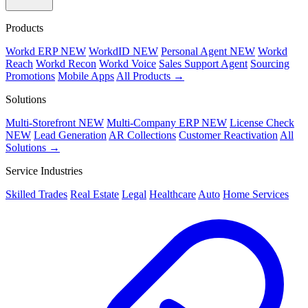
Products
Workd ERP
NEW
WorkdID
NEW
Personal Agent
NEW
Workd
Reach
Workd Recon
Workd Voice
Sales Support Agent
Sourcing
Promotions
Mobile Apps
All Products →
Solutions
Multi-Storefront
NEW
Multi-Company ERP
NEW
License Check
NEW
Lead Generation
AR Collections
Customer Reactivation
All
Solutions →
Service Industries
Skilled Trades
Real Estate
Legal
Healthcare
Auto
Home Services