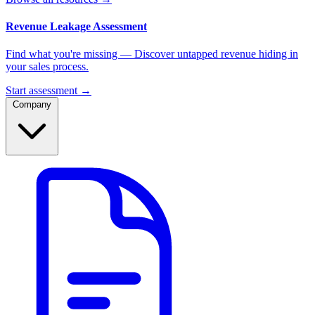
Revenue Leakage Assessment
Find what you're missing — Discover untapped revenue hiding in
your sales process.
Start assessment →
Company