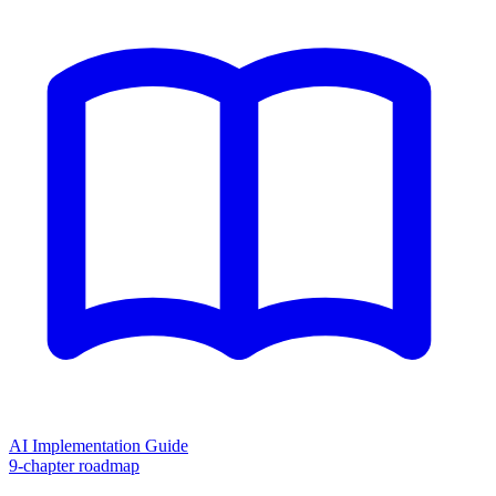
AI Implementation Guide
9-chapter roadmap