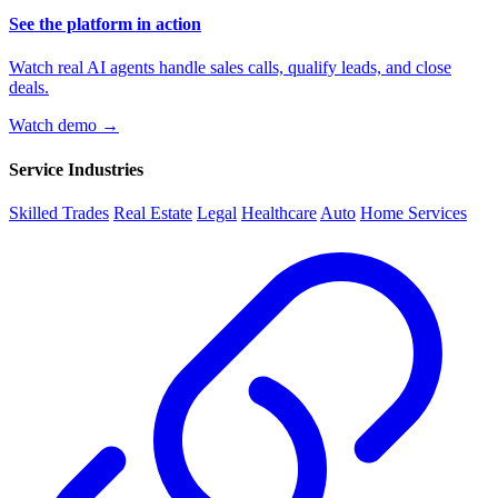
See the platform in action
Watch real AI agents handle sales calls, qualify leads, and close
deals.
Watch demo →
Service Industries
Skilled Trades
Real Estate
Legal
Healthcare
Auto
Home Services