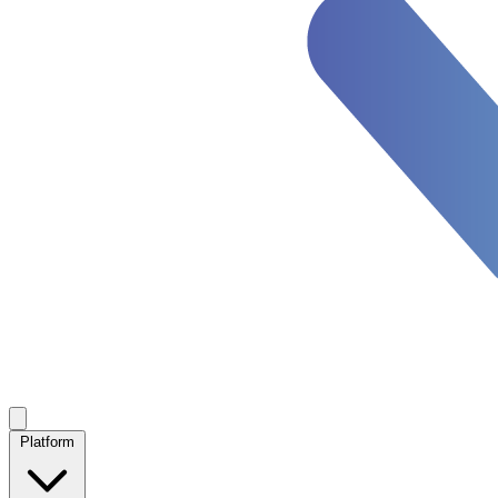
Platform