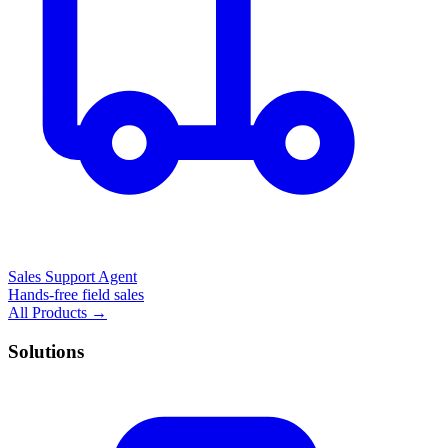
Sales Support Agent
Hands-free field sales
All Products →
Solutions