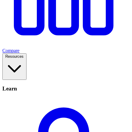
Compare
Resources
Learn