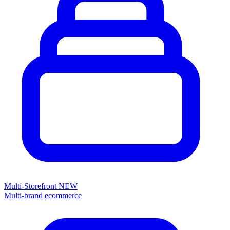
Multi-Storefront
NEW
Multi-brand ecommerce