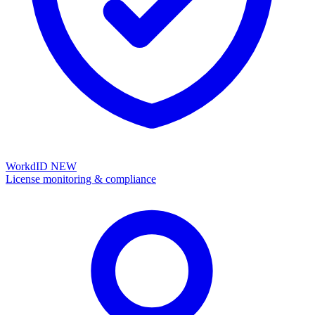
WorkdID
NEW
License monitoring & compliance