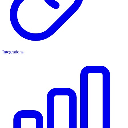
Integrations