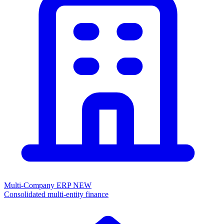
Multi-Company ERP
NEW
Consolidated multi-entity finance