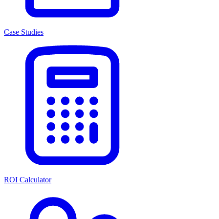
Case Studies
ROI Calculator