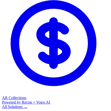
AR Collections
Powered by Recon + Voice AI
All Solutions →