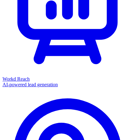
Workd Reach
AI-powered lead generation