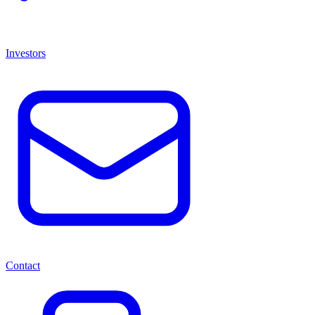
Investors
Contact