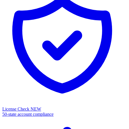
License Check
NEW
50-state account compliance