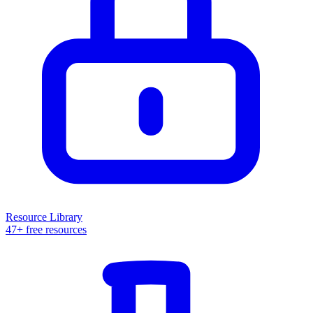
Resource Library
47+ free resources