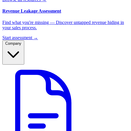
Revenue Leakage Assessment
Find what you're missing — Discover untapped revenue hiding in
your sales process.
Start assessment →
Company