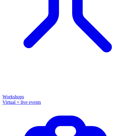
Workshops
Virtual + live events