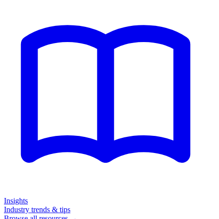
Insights
Industry trends & tips
Browse all resources →