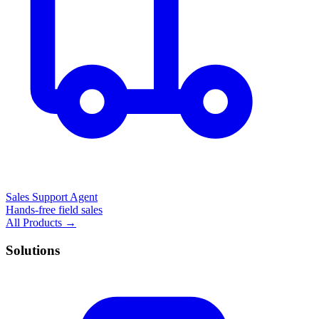
Sales Support Agent
Hands-free field sales
All Products →
Solutions