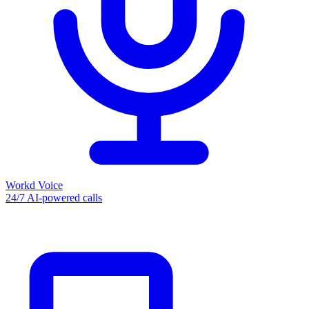
Workd Voice
24/7 AI-powered calls