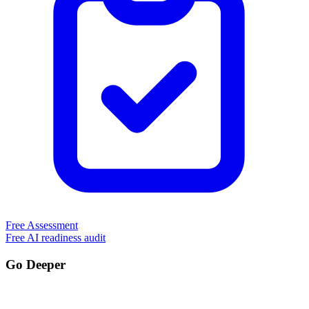
Free Assessment
Free AI readiness audit
Go Deeper