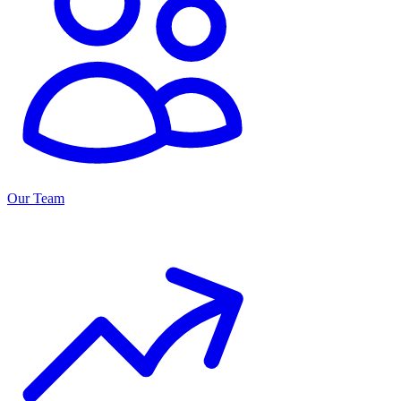
Our Team