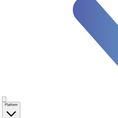
Platform