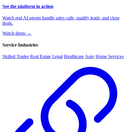
See the platform in action
Watch real AI agents handle sales calls, qualify leads, and close
deals.
Watch demo →
Service Industries
Skilled Trades
Real Estate
Legal
Healthcare
Auto
Home Services