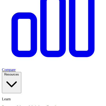
Compare
Resources
Learn