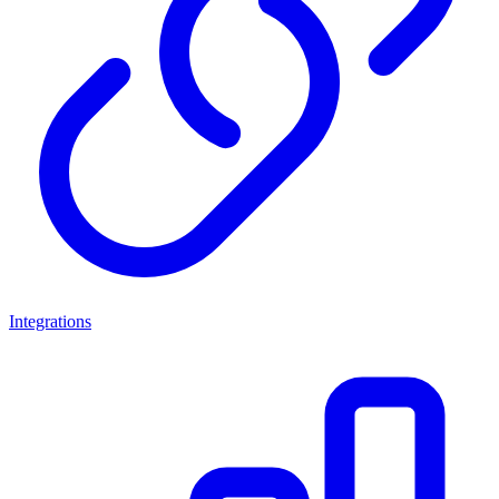
Integrations