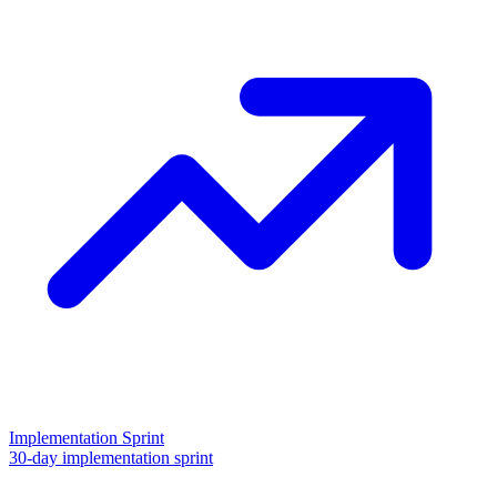
Implementation Sprint
30-day implementation sprint