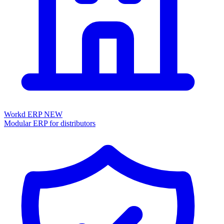
Workd ERP
NEW
Modular ERP for distributors