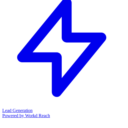
Lead Generation
Powered by Workd Reach