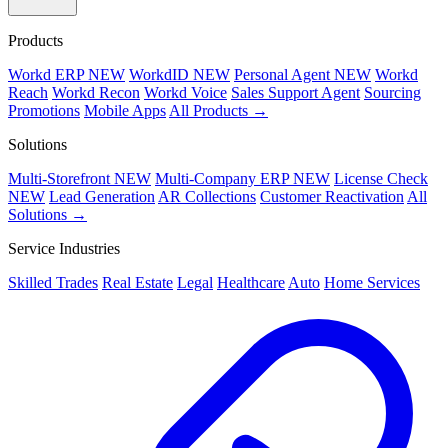
Products
Workd ERP
NEW
WorkdID
NEW
Personal Agent
NEW
Workd
Reach
Workd Recon
Workd Voice
Sales Support Agent
Sourcing
Promotions
Mobile Apps
All Products →
Solutions
Multi-Storefront
NEW
Multi-Company ERP
NEW
License Check
NEW
Lead Generation
AR Collections
Customer Reactivation
All
Solutions →
Service Industries
Skilled Trades
Real Estate
Legal
Healthcare
Auto
Home Services