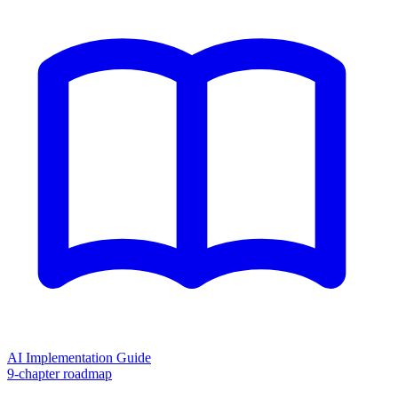
AI Implementation Guide
9-chapter roadmap