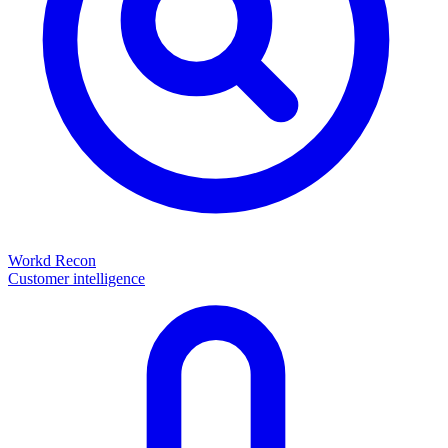
Workd Recon
Customer intelligence