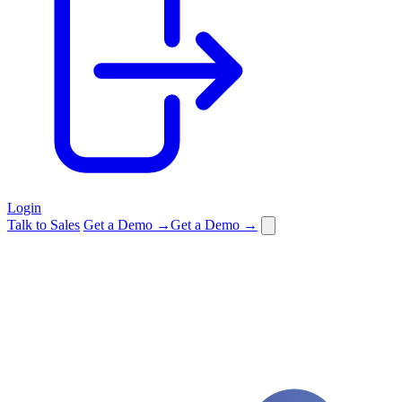
Login
Talk to Sales
Get a Demo →
Get a Demo →