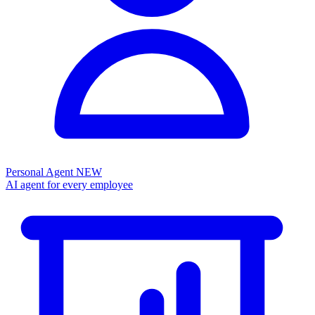
Personal Agent
NEW
AI agent for every employee