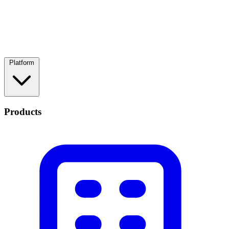
Platform
Products