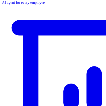
AI agent for every employee