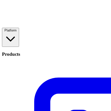
Platform
Products