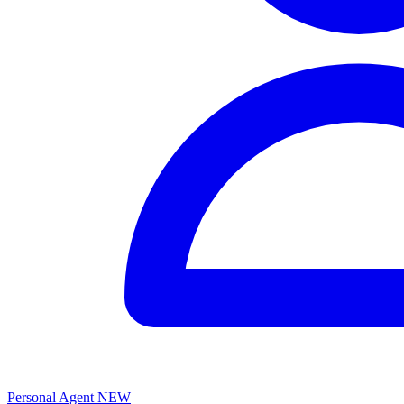
Personal Agent
NEW