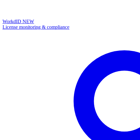
WorkdID
NEW
License monitoring & compliance