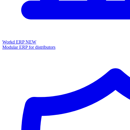
Workd ERP
NEW
Modular ERP for distributors