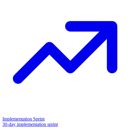
Implementation Sprint
30-day implementation sprint