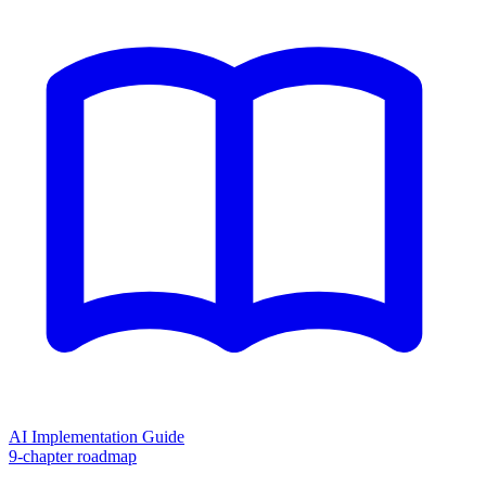
AI Implementation Guide
9-chapter roadmap