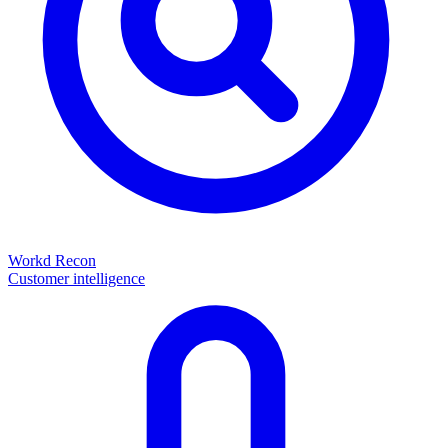
Workd Recon
Customer intelligence