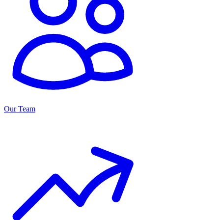
Our Team