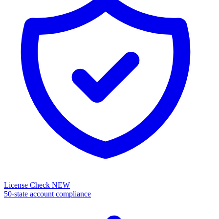
License Check
NEW
50-state account compliance