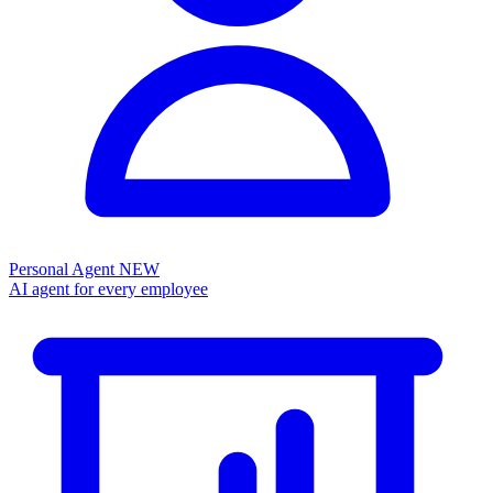
Personal Agent
NEW
AI agent for every employee