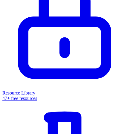
Resource Library
47+ free resources