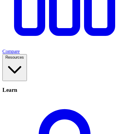
Compare
Resources
Learn