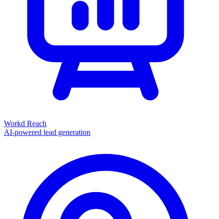
Workd Reach
AI-powered lead generation