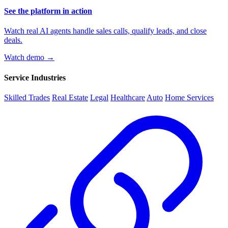
See the platform in action
Watch real AI agents handle sales calls, qualify leads, and close
deals.
Watch demo →
Service Industries
Skilled Trades
Real Estate
Legal
Healthcare
Auto
Home Services