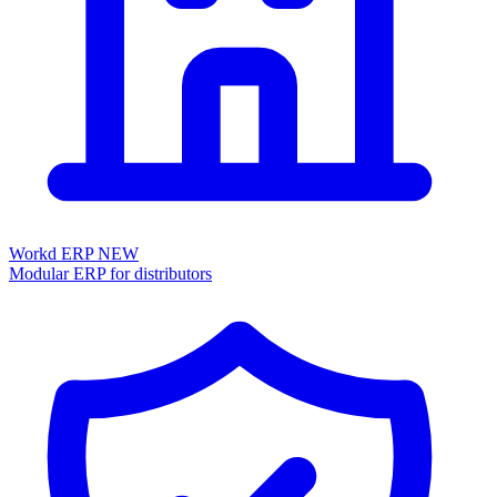
Workd ERP
NEW
Modular ERP for distributors