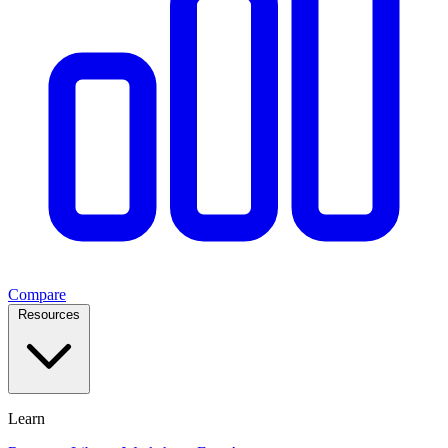
Compare
Resources
Learn