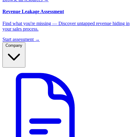
Revenue Leakage Assessment
Find what you're missing — Discover untapped revenue hiding in
your sales process.
Start assessment →
Company