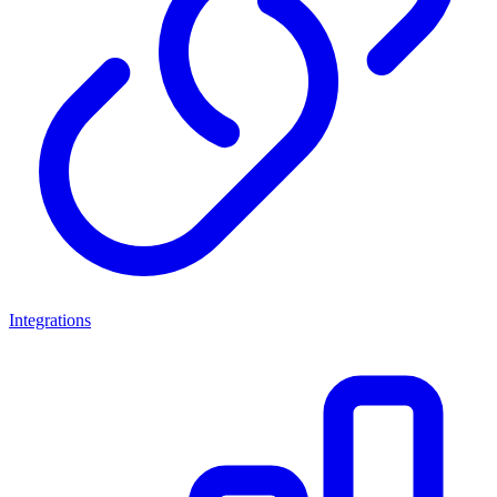
Integrations