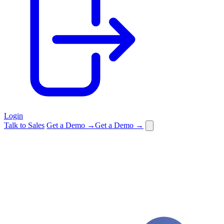
Login
Talk to Sales
Get a Demo →
Get a Demo →