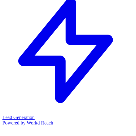
Lead Generation
Powered by Workd Reach