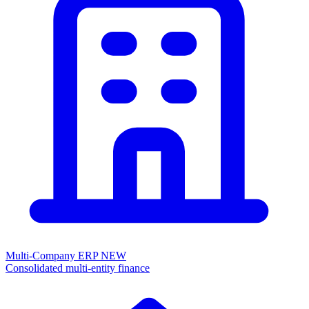
Multi-Company ERP
NEW
Consolidated multi-entity finance