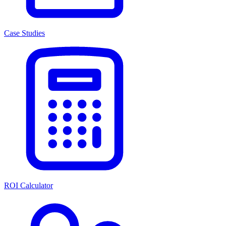
Case Studies
ROI Calculator