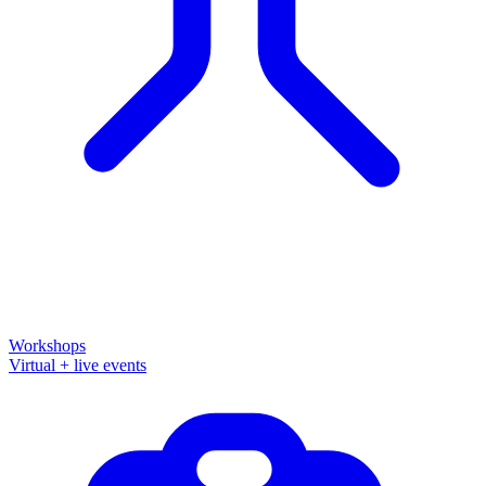
Workshops
Virtual + live events