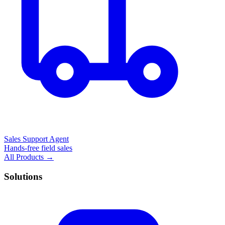
Sales Support Agent
Hands-free field sales
All Products →
Solutions