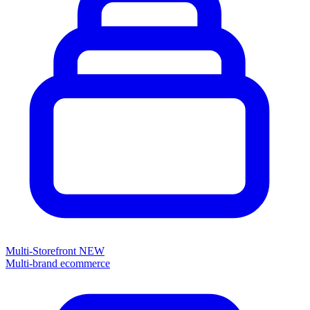
Multi-Storefront
NEW
Multi-brand ecommerce