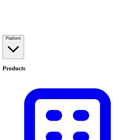
Platform
Products