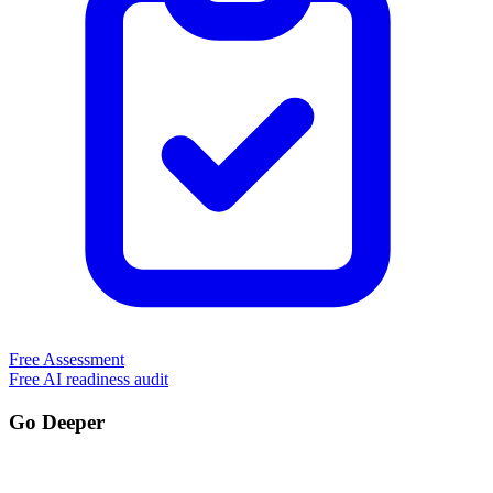
Free Assessment
Free AI readiness audit
Go Deeper