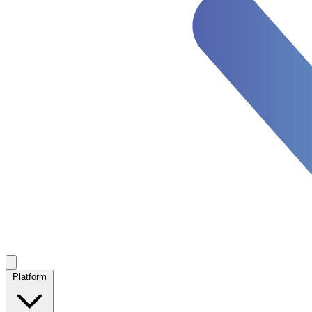
Platform