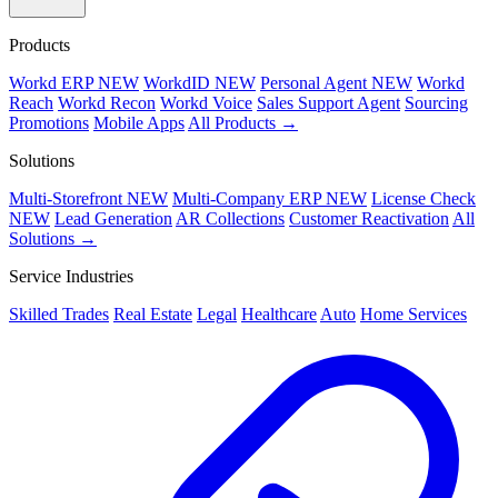
Products
Workd ERP
NEW
WorkdID
NEW
Personal Agent
NEW
Workd
Reach
Workd Recon
Workd Voice
Sales Support Agent
Sourcing
Promotions
Mobile Apps
All Products →
Solutions
Multi-Storefront
NEW
Multi-Company ERP
NEW
License Check
NEW
Lead Generation
AR Collections
Customer Reactivation
All
Solutions →
Service Industries
Skilled Trades
Real Estate
Legal
Healthcare
Auto
Home Services