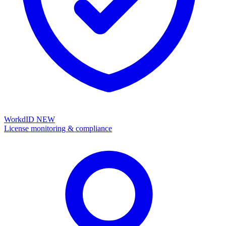
WorkdID
NEW
License monitoring & compliance