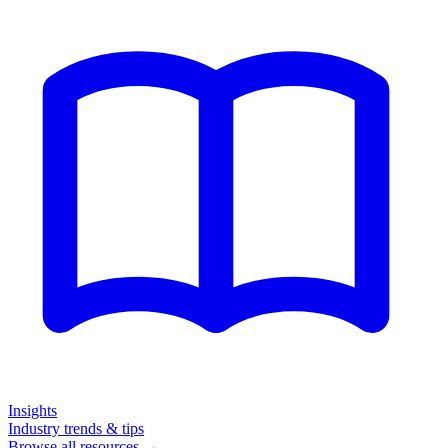
Insights
Industry trends & tips
Browse all resources →