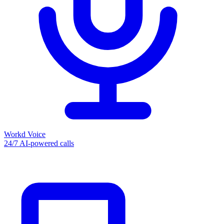
Workd Voice
24/7 AI-powered calls