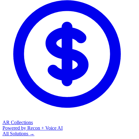
AR Collections
Powered by Recon + Voice AI
All Solutions →