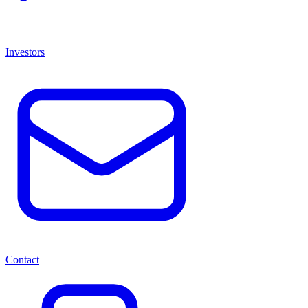
Investors
Contact