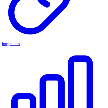
Integrations