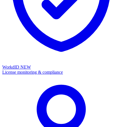
WorkdID
NEW
License monitoring & compliance