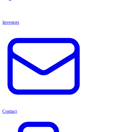
Investors
Contact