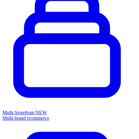
Multi-Storefront
NEW
Multi-brand ecommerce