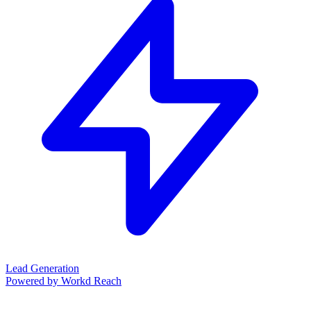
Lead Generation
Powered by Workd Reach