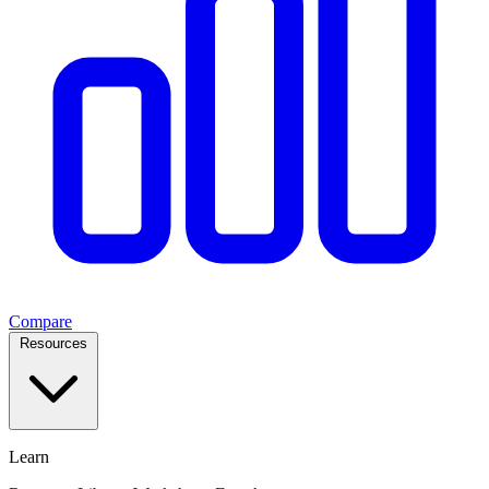
Compare
Resources
Learn