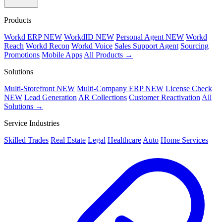
Products
Workd ERP
NEW
WorkdID
NEW
Personal Agent
NEW
Workd
Reach
Workd Recon
Workd Voice
Sales Support Agent
Sourcing
Promotions
Mobile Apps
All Products →
Solutions
Multi-Storefront
NEW
Multi-Company ERP
NEW
License Check
NEW
Lead Generation
AR Collections
Customer Reactivation
All
Solutions →
Service Industries
Skilled Trades
Real Estate
Legal
Healthcare
Auto
Home Services