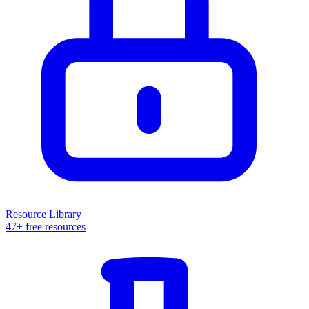
Resource Library
47+ free resources