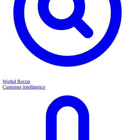
Workd Recon
Customer intelligence