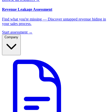
Revenue Leakage Assessment
Find what you're missing — Discover untapped revenue hiding in
your sales process.
Start assessment →
Company