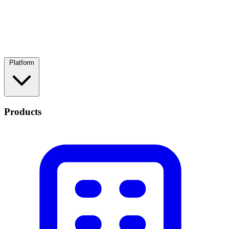
Platform
Products