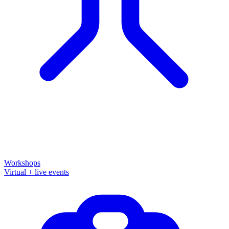
Workshops
Virtual + live events