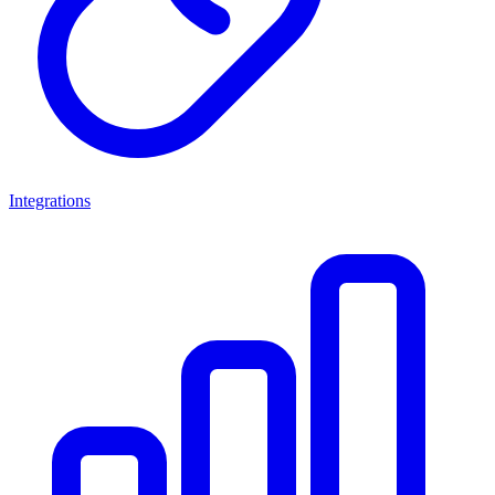
Integrations