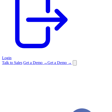
Login
Talk to Sales
Get a Demo →
Get a Demo →