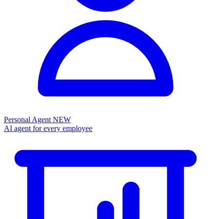
Personal Agent
NEW
AI agent for every employee