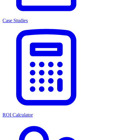
Case Studies
ROI Calculator