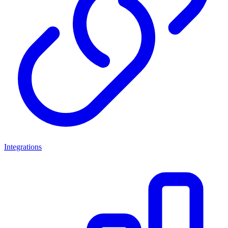
Integrations