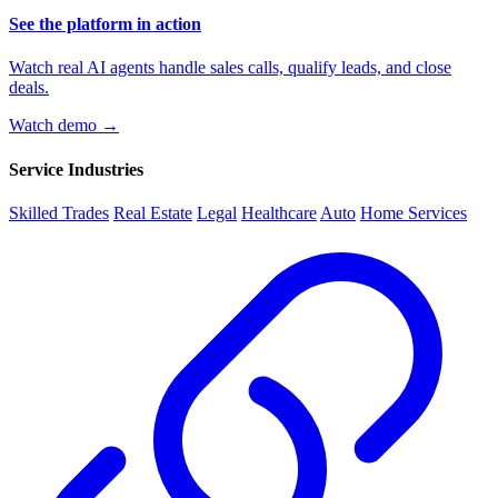
See the platform in action
Watch real AI agents handle sales calls, qualify leads, and close
deals.
Watch demo →
Service Industries
Skilled Trades
Real Estate
Legal
Healthcare
Auto
Home Services