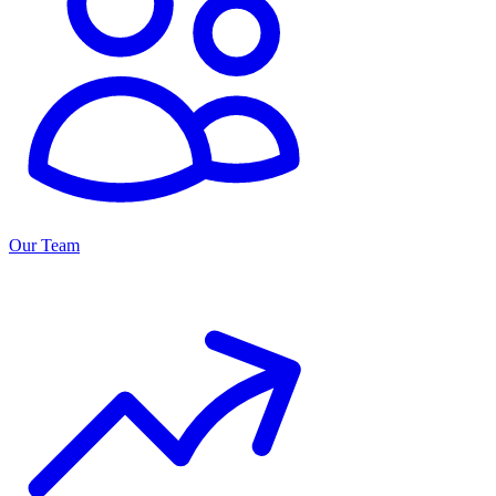
Our Team