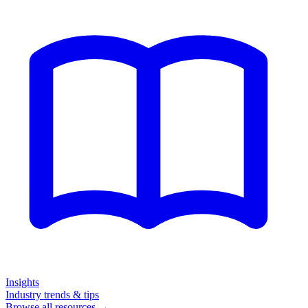
Insights
Industry trends & tips
Browse all resources →