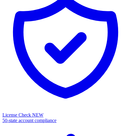
License Check
NEW
50-state account compliance