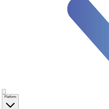
Platform