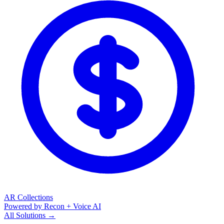
AR Collections
Powered by Recon + Voice AI
All Solutions →