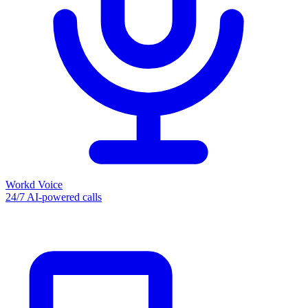
Workd Voice
24/7 AI-powered calls