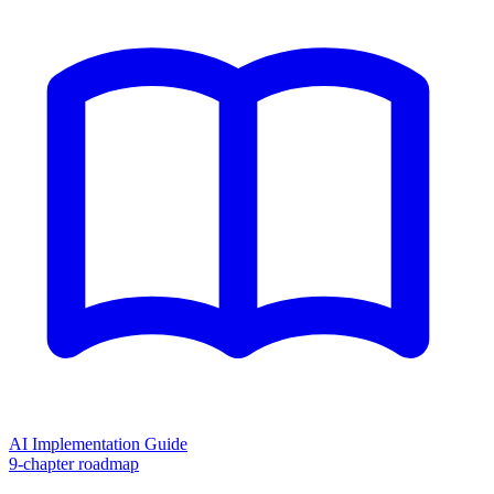
AI Implementation Guide
9-chapter roadmap