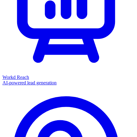
Workd Reach
AI-powered lead generation