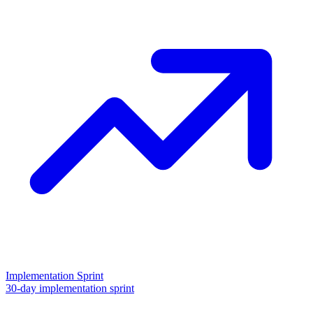
Implementation Sprint
30-day implementation sprint