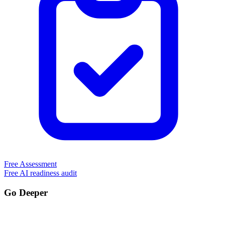
Free Assessment
Free AI readiness audit
Go Deeper