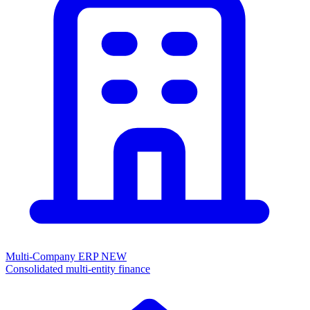
Multi-Company ERP
NEW
Consolidated multi-entity finance