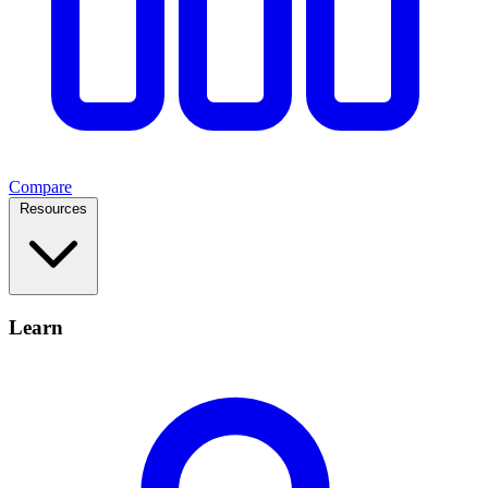
Compare
Resources
Learn