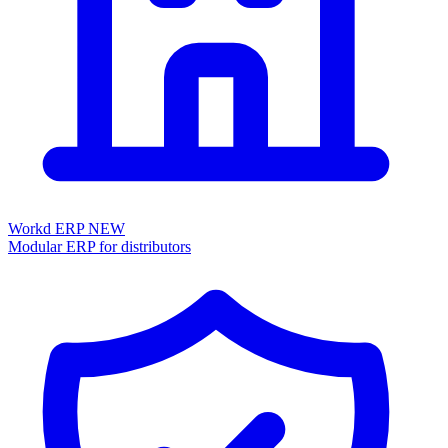
Workd ERP
NEW
Modular ERP for distributors