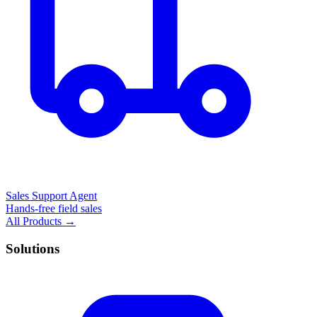
Sales Support Agent
Hands-free field sales
All Products →
Solutions