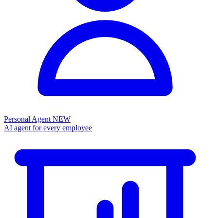
Personal Agent
NEW
AI agent for every employee