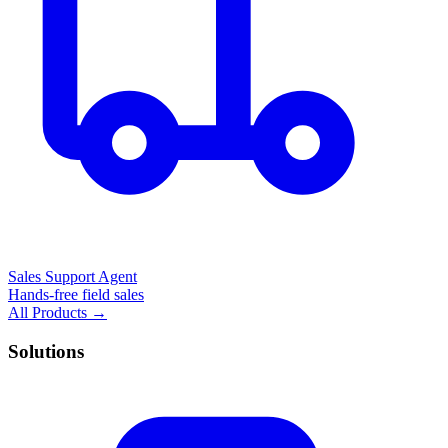
Sales Support Agent
Hands-free field sales
All Products →
Solutions