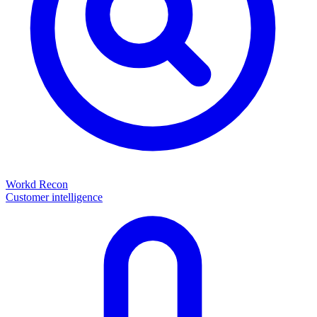
Workd Recon
Customer intelligence