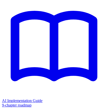
AI Implementation Guide
9-chapter roadmap