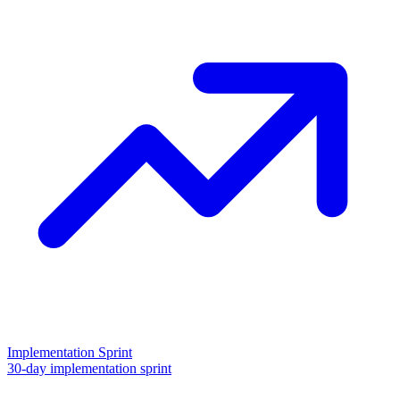
Implementation Sprint
30-day implementation sprint