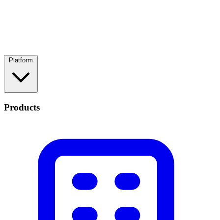
Platform
Products