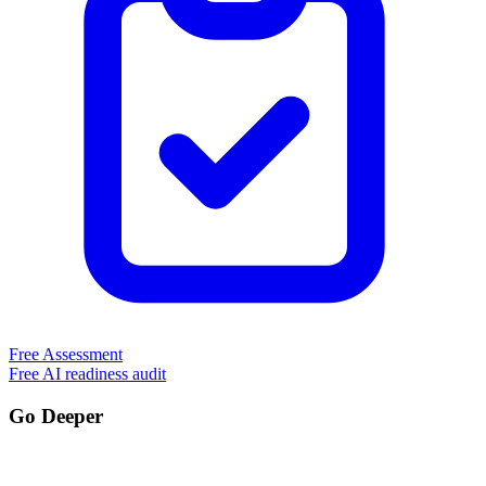
Free Assessment
Free AI readiness audit
Go Deeper