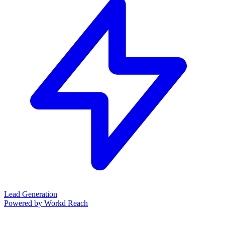
Lead Generation
Powered by Workd Reach