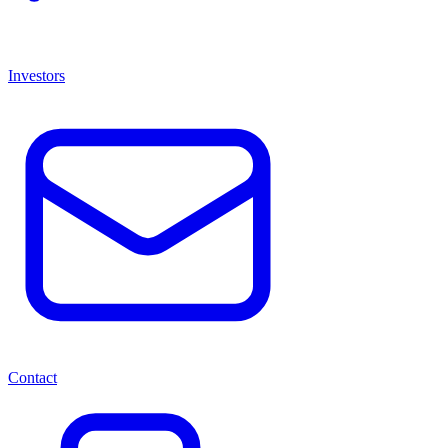
Investors
Contact