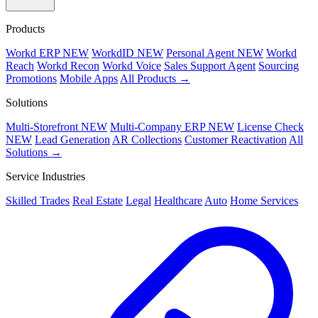
Products
Workd ERP
NEW
WorkdID
NEW
Personal Agent
NEW
Workd
Reach
Workd Recon
Workd Voice
Sales Support Agent
Sourcing
Promotions
Mobile Apps
All Products →
Solutions
Multi-Storefront
NEW
Multi-Company ERP
NEW
License Check
NEW
Lead Generation
AR Collections
Customer Reactivation
All
Solutions →
Service Industries
Skilled Trades
Real Estate
Legal
Healthcare
Auto
Home Services