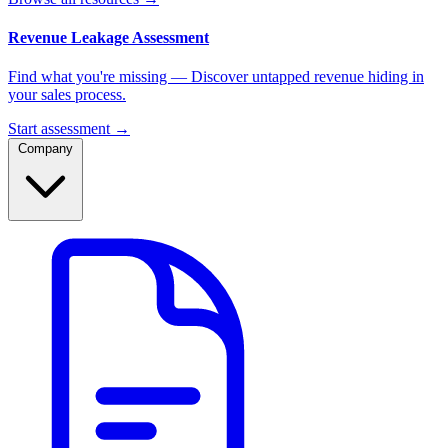
Revenue Leakage Assessment
Find what you're missing — Discover untapped revenue hiding in
your sales process.
Start assessment →
Company