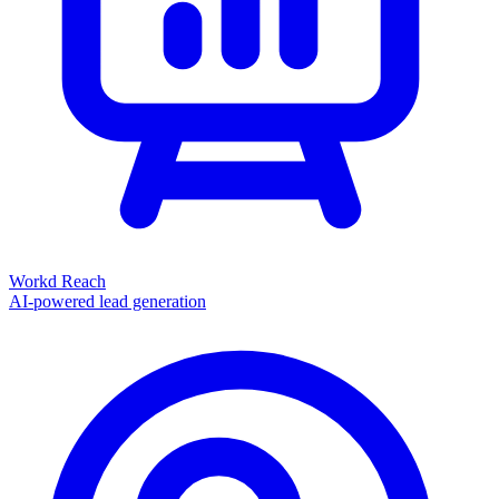
Workd Reach
AI-powered lead generation