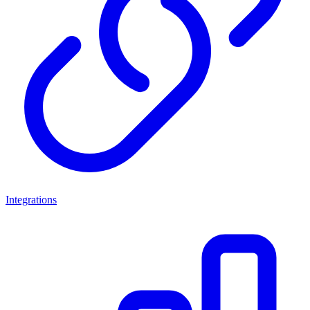
Integrations