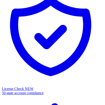
License Check
NEW
50-state account compliance