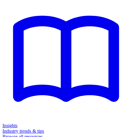
Insights
Industry trends & tips
Browse all resources →