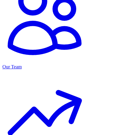
Our Team