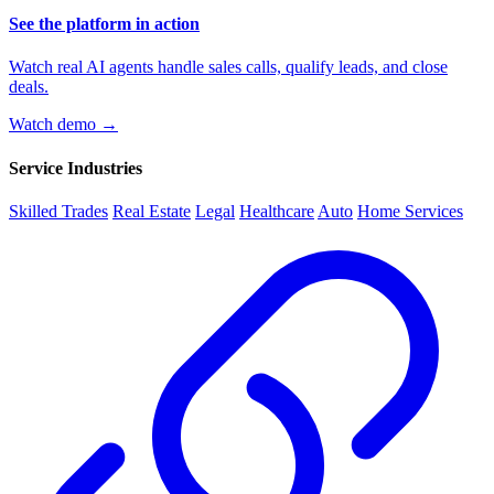
See the platform in action
Watch real AI agents handle sales calls, qualify leads, and close
deals.
Watch demo →
Service Industries
Skilled Trades
Real Estate
Legal
Healthcare
Auto
Home Services