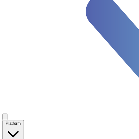
Platform