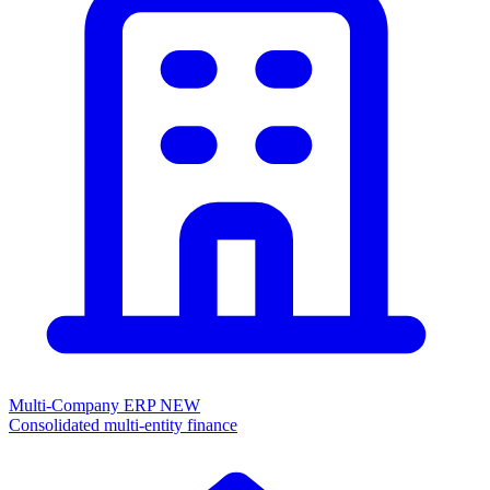
Multi-Company ERP
NEW
Consolidated multi-entity finance