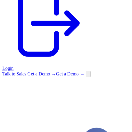
Login
Talk to Sales
Get a Demo →
Get a Demo →