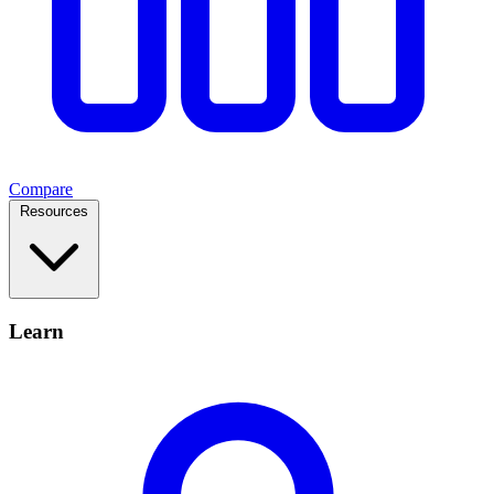
Compare
Resources
Learn