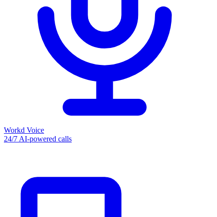
Workd Voice
24/7 AI-powered calls