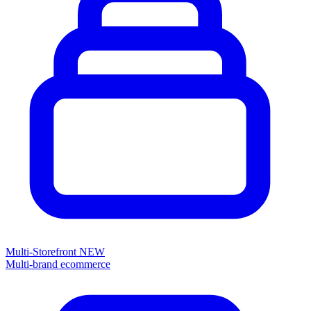
Multi-Storefront
NEW
Multi-brand ecommerce