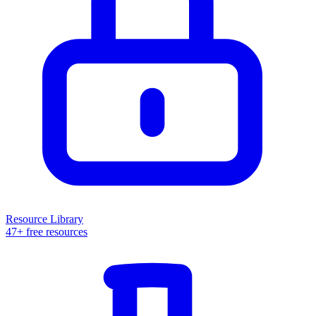
Resource Library
47+ free resources