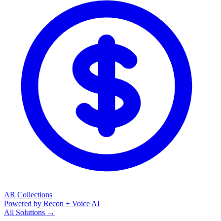
AR Collections
Powered by Recon + Voice AI
All Solutions →