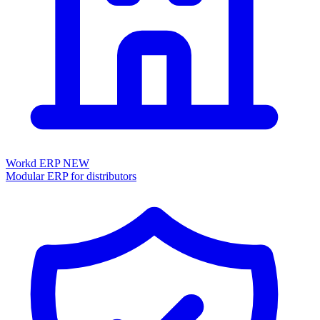
Workd ERP
NEW
Modular ERP for distributors