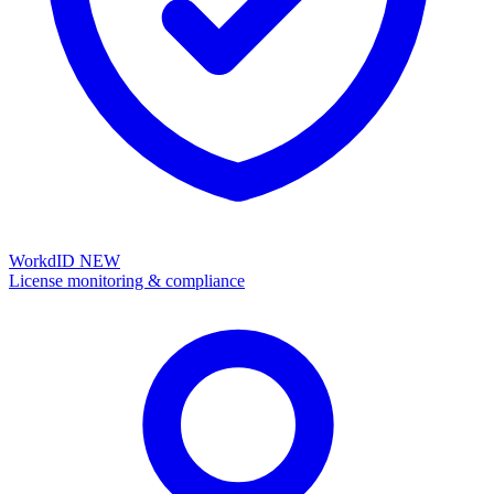
WorkdID
NEW
License monitoring & compliance