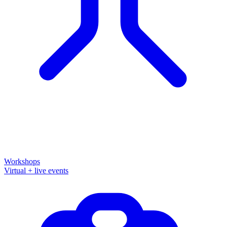
Workshops
Virtual + live events