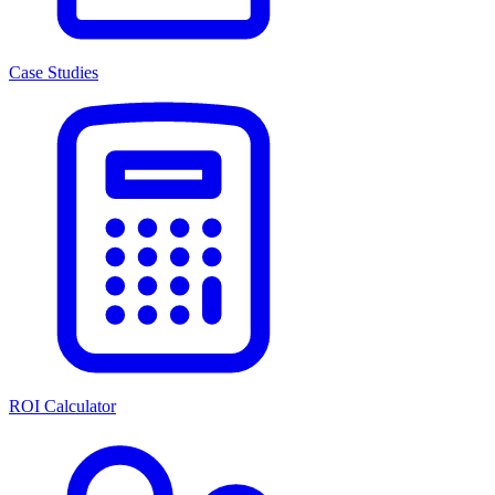
Case Studies
ROI Calculator