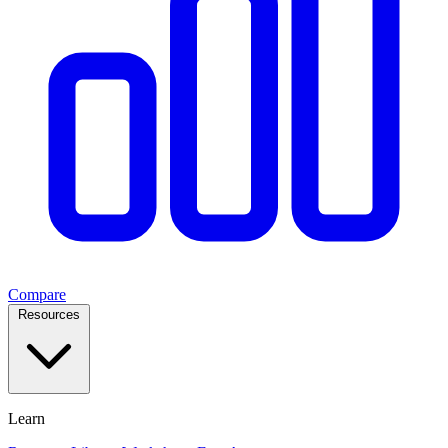
Compare
Resources
Learn