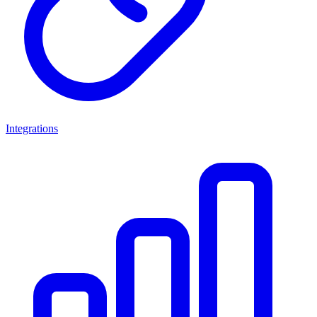
Integrations