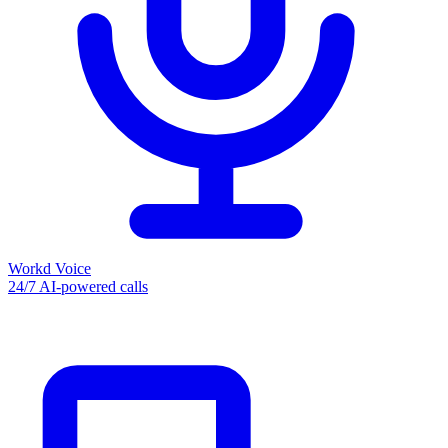
Workd Voice
24/7 AI-powered calls