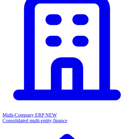
Multi-Company ERP
NEW
Consolidated multi-entity finance