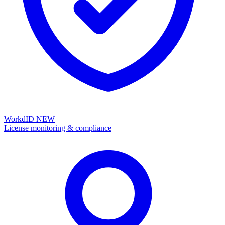
WorkdID
NEW
License monitoring & compliance