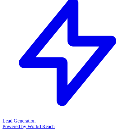
Lead Generation
Powered by Workd Reach