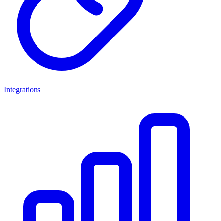
Integrations