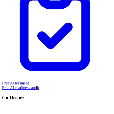
Free Assessment
Free AI readiness audit
Go Deeper