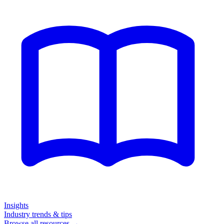
Insights
Industry trends & tips
Browse all resources →