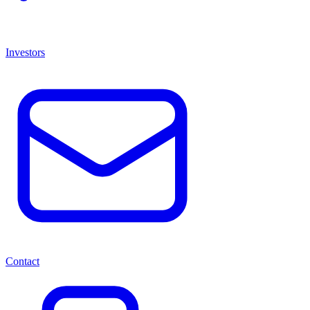
Investors
Contact