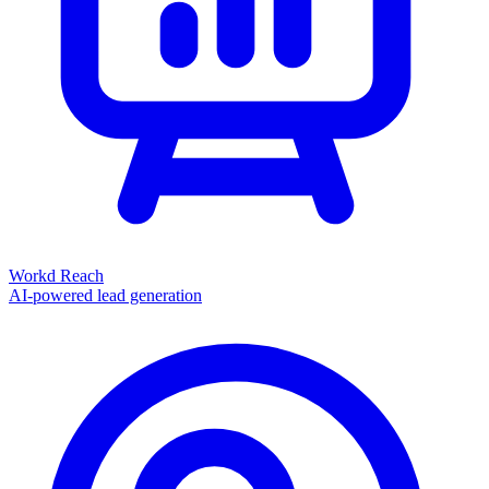
Workd Reach
AI-powered lead generation