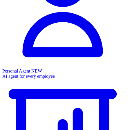
Personal Agent
NEW
AI agent for every employee