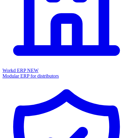
Workd ERP
NEW
Modular ERP for distributors