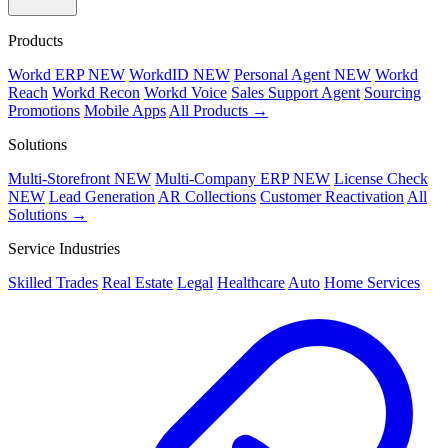
Products
Workd ERP
NEW
WorkdID
NEW
Personal Agent
NEW
Workd
Reach
Workd Recon
Workd Voice
Sales Support Agent
Sourcing
Promotions
Mobile Apps
All Products →
Solutions
Multi-Storefront
NEW
Multi-Company ERP
NEW
License Check
NEW
Lead Generation
AR Collections
Customer Reactivation
All
Solutions →
Service Industries
Skilled Trades
Real Estate
Legal
Healthcare
Auto
Home Services