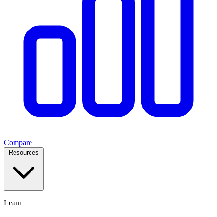
Compare
Resources
Learn