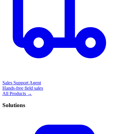
Sales Support Agent
Hands-free field sales
All Products →
Solutions