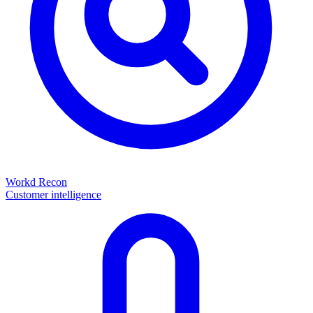
Workd Recon
Customer intelligence