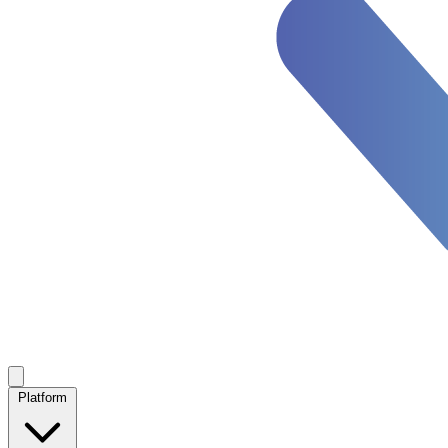
Platform