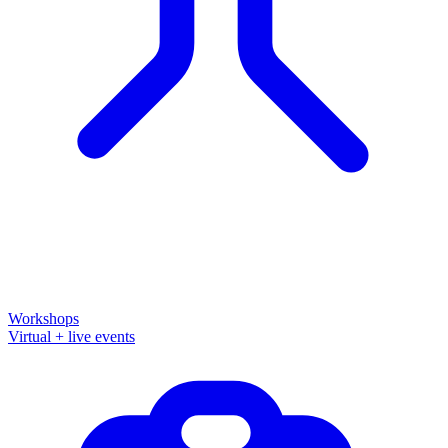
Workshops
Virtual + live events