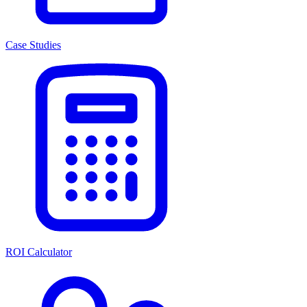
Case Studies
ROI Calculator