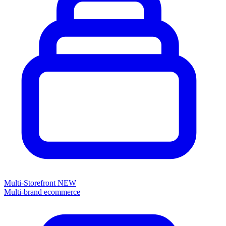
Multi-Storefront
NEW
Multi-brand ecommerce