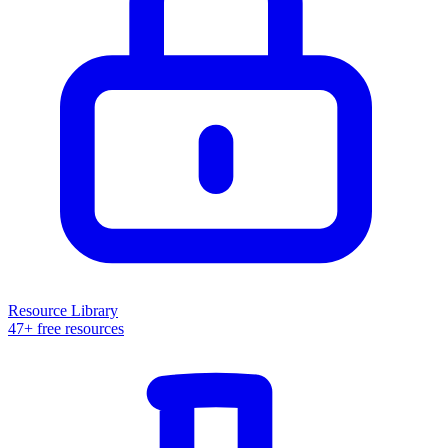
Resource Library
47+ free resources