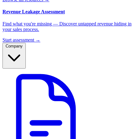
Revenue Leakage Assessment
Find what you're missing — Discover untapped revenue hiding in
your sales process.
Start assessment →
Company