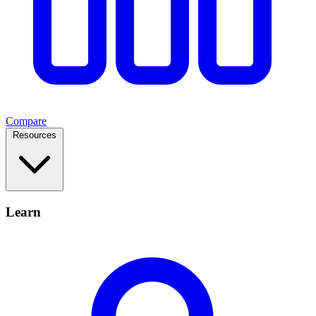
Compare
Resources
Learn