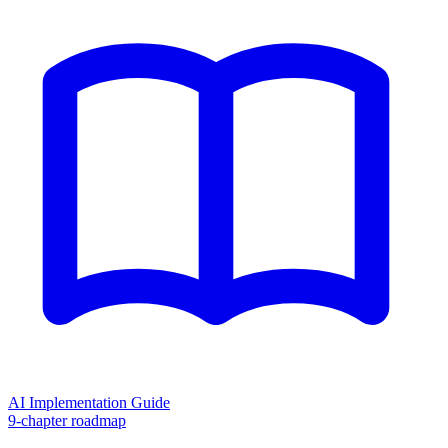
AI Implementation Guide
9-chapter roadmap