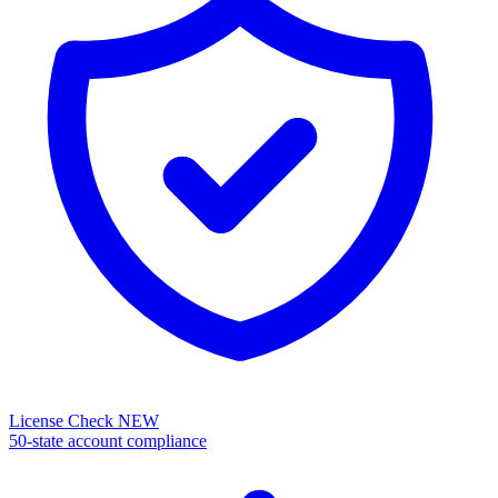
License Check
NEW
50-state account compliance