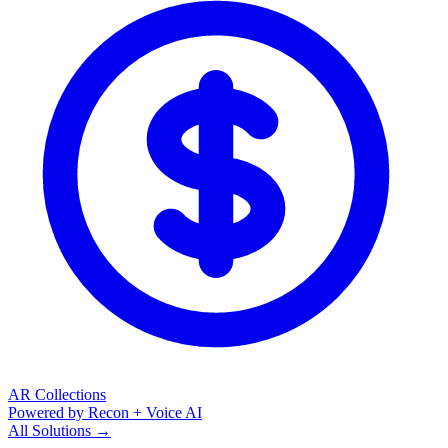
AR Collections
Powered by Recon + Voice AI
All Solutions →