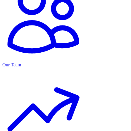
Our Team