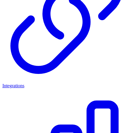
Integrations