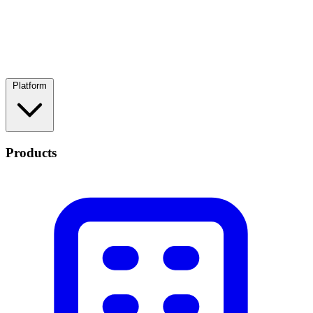
Platform
Products