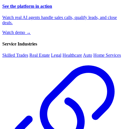
See the platform in action
Watch real AI agents handle sales calls, qualify leads, and close
deals.
Watch demo →
Service Industries
Skilled Trades
Real Estate
Legal
Healthcare
Auto
Home Services