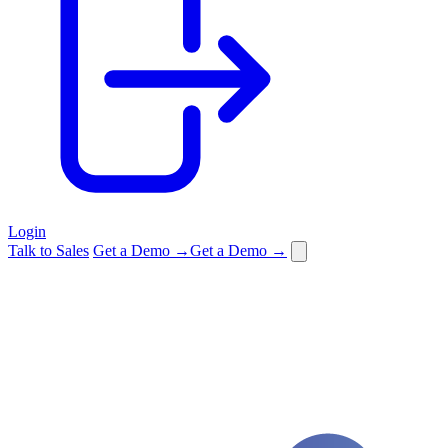
Login
Talk to Sales
Get a Demo →
Get a Demo →