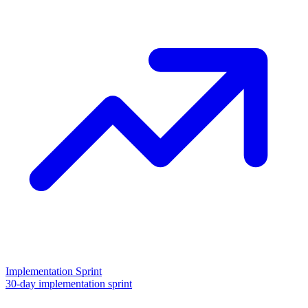
Implementation Sprint
30-day implementation sprint