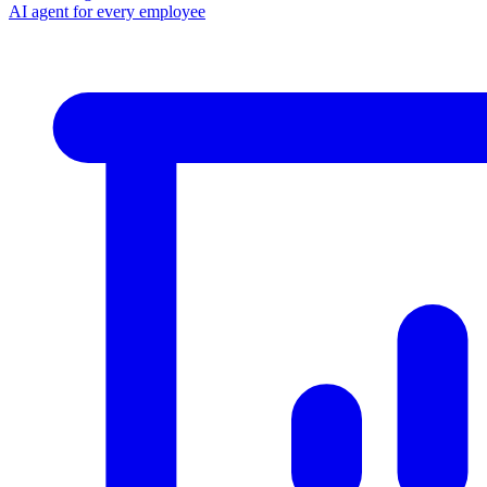
AI agent for every employee