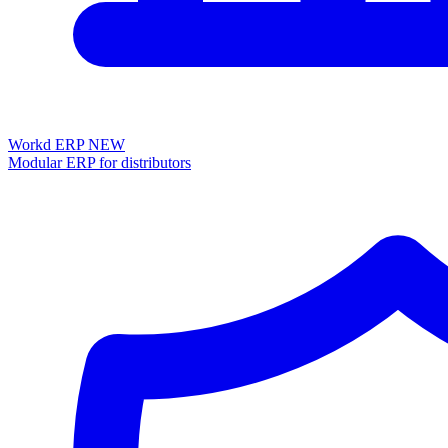
Workd ERP
NEW
Modular ERP for distributors