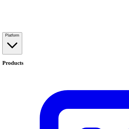
Platform
Products