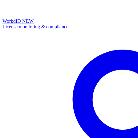
WorkdID
NEW
License monitoring & compliance