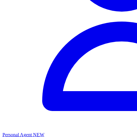
Personal Agent
NEW