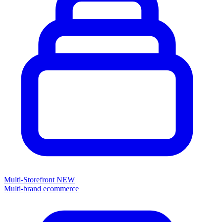
Multi-Storefront
NEW
Multi-brand ecommerce