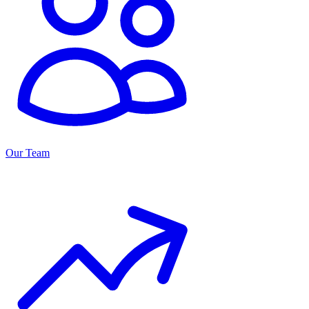
Our Team