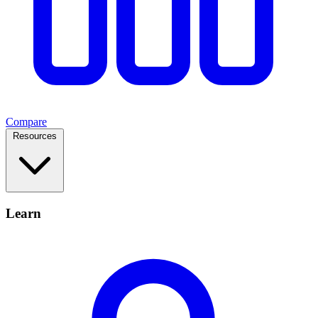
Compare
Resources
Learn