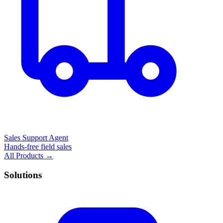
Sales Support Agent
Hands-free field sales
All Products →
Solutions