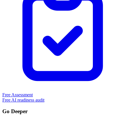
Free Assessment
Free AI readiness audit
Go Deeper