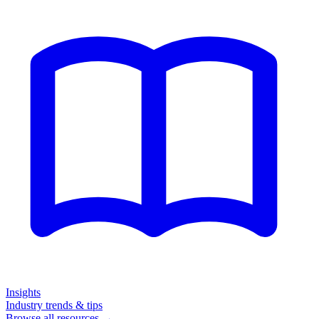
Insights
Industry trends & tips
Browse all resources →