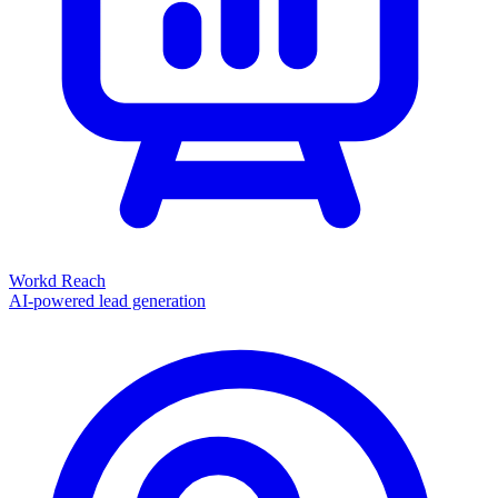
Workd Reach
AI-powered lead generation