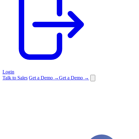
Login
Talk to Sales
Get a Demo →
Get a Demo →