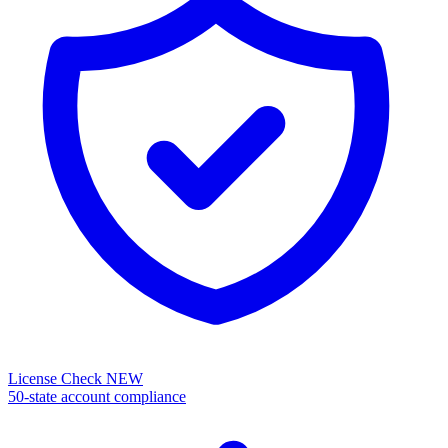
License Check
NEW
50-state account compliance