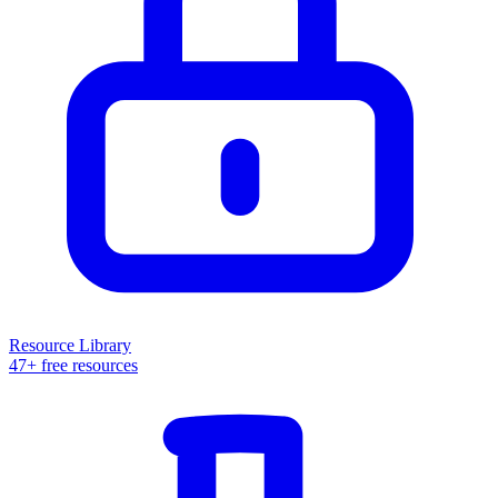
Resource Library
47+ free resources