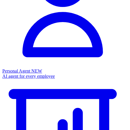
Personal Agent
NEW
AI agent for every employee