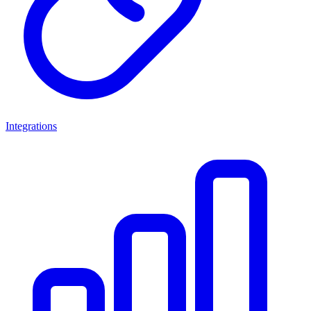
Integrations