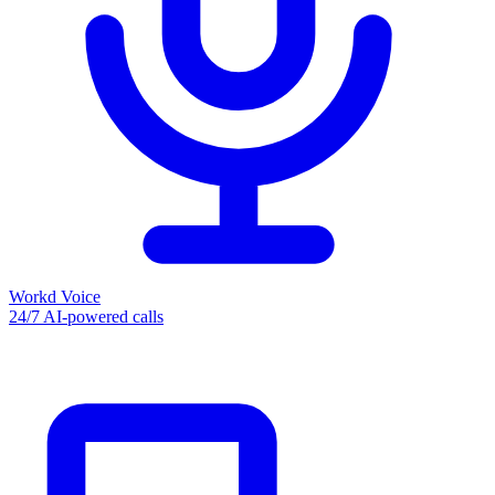
Workd Voice
24/7 AI-powered calls