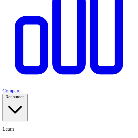
Compare
Resources
Learn