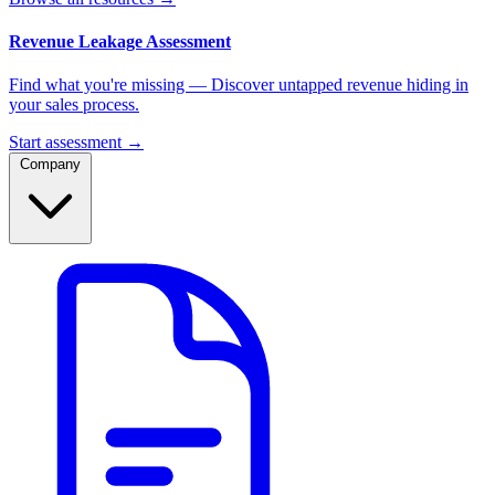
Revenue Leakage Assessment
Find what you're missing — Discover untapped revenue hiding in
your sales process.
Start assessment →
Company