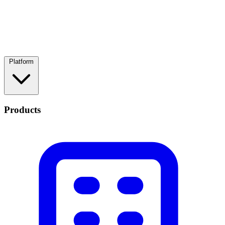
Platform
Products