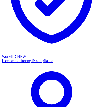
WorkdID
NEW
License monitoring & compliance