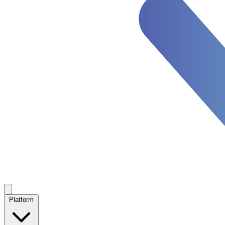
Platform