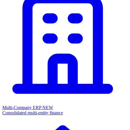
Multi-Company ERP
NEW
Consolidated multi-entity finance