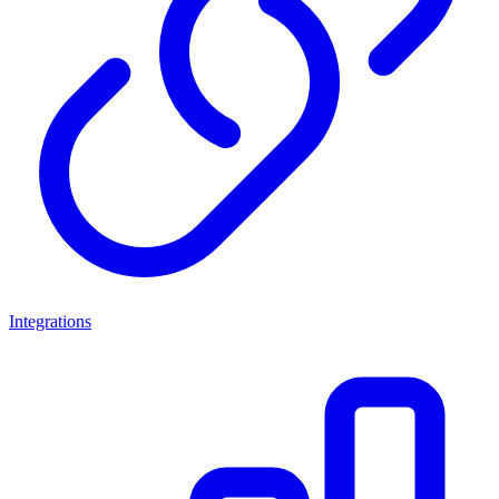
Integrations