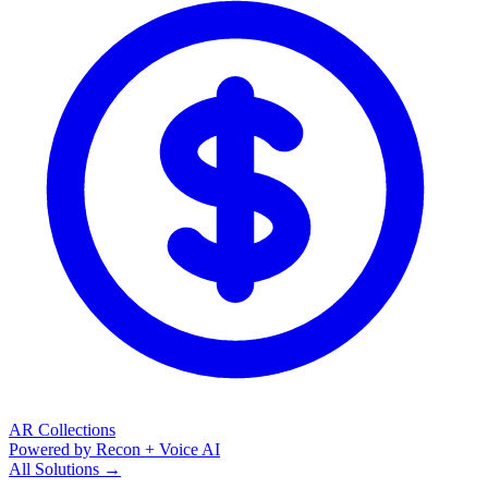
AR Collections
Powered by Recon + Voice AI
All Solutions →