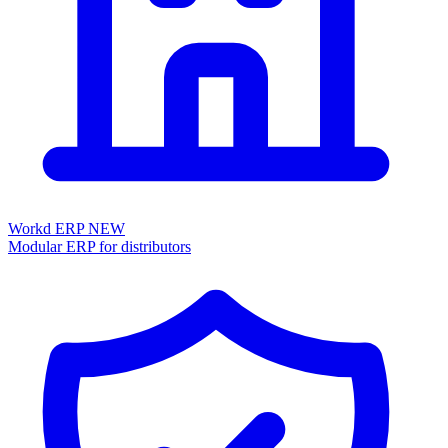
Workd ERP
NEW
Modular ERP for distributors