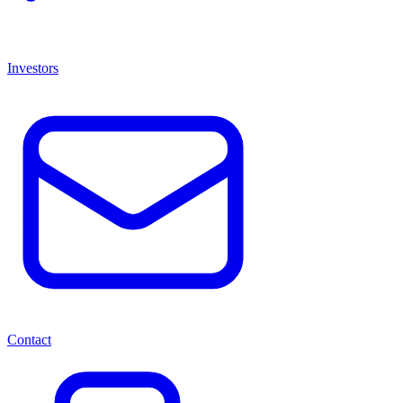
Investors
Contact