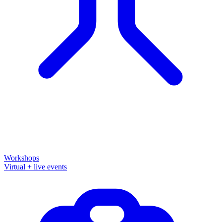
Workshops
Virtual + live events