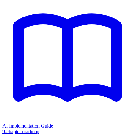
AI Implementation Guide
9-chapter roadmap