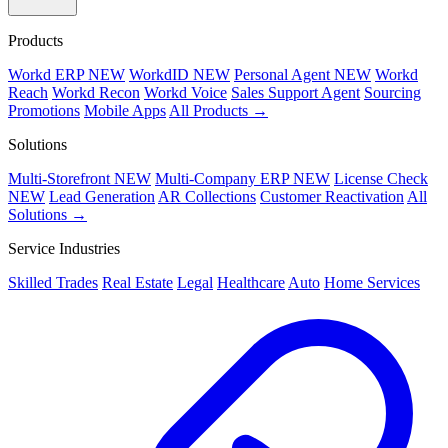
Products
Workd ERP
NEW
WorkdID
NEW
Personal Agent
NEW
Workd
Reach
Workd Recon
Workd Voice
Sales Support Agent
Sourcing
Promotions
Mobile Apps
All Products →
Solutions
Multi-Storefront
NEW
Multi-Company ERP
NEW
License Check
NEW
Lead Generation
AR Collections
Customer Reactivation
All
Solutions →
Service Industries
Skilled Trades
Real Estate
Legal
Healthcare
Auto
Home Services