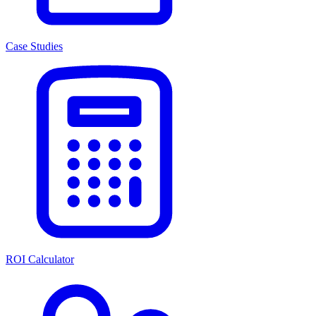
Case Studies
ROI Calculator