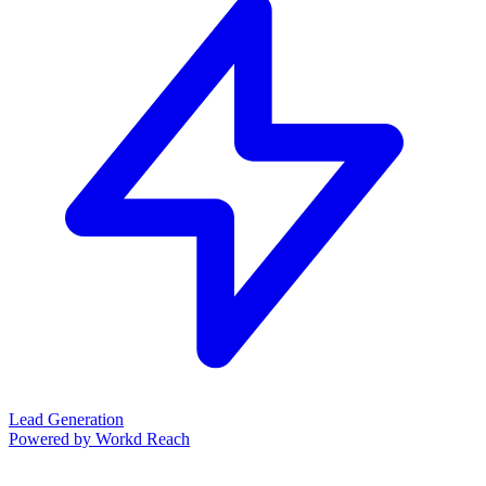
Lead Generation
Powered by Workd Reach