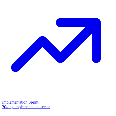
Implementation Sprint
30-day implementation sprint