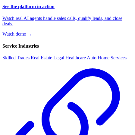
See the platform in action
Watch real AI agents handle sales calls, qualify leads, and close
deals.
Watch demo →
Service Industries
Skilled Trades
Real Estate
Legal
Healthcare
Auto
Home Services