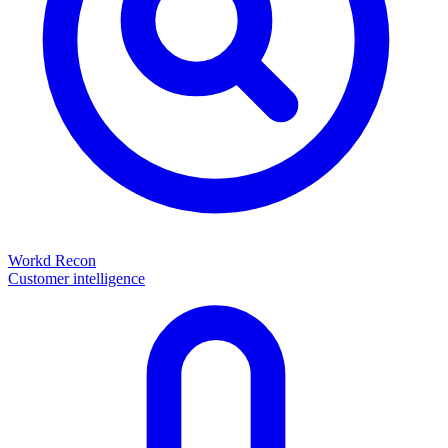
Workd Recon
Customer intelligence