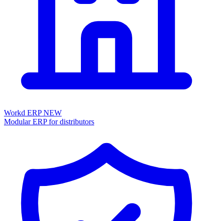
Workd ERP
NEW
Modular ERP for distributors