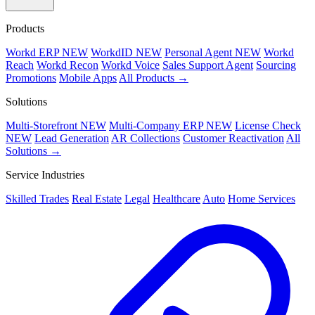
Products
Workd ERP
NEW
WorkdID
NEW
Personal Agent
NEW
Workd
Reach
Workd Recon
Workd Voice
Sales Support Agent
Sourcing
Promotions
Mobile Apps
All Products →
Solutions
Multi-Storefront
NEW
Multi-Company ERP
NEW
License Check
NEW
Lead Generation
AR Collections
Customer Reactivation
All
Solutions →
Service Industries
Skilled Trades
Real Estate
Legal
Healthcare
Auto
Home Services