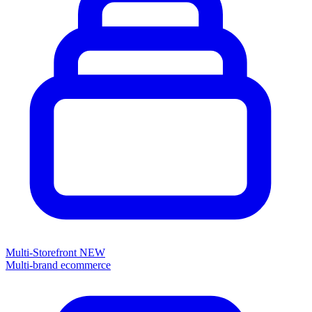
Multi-Storefront
NEW
Multi-brand ecommerce