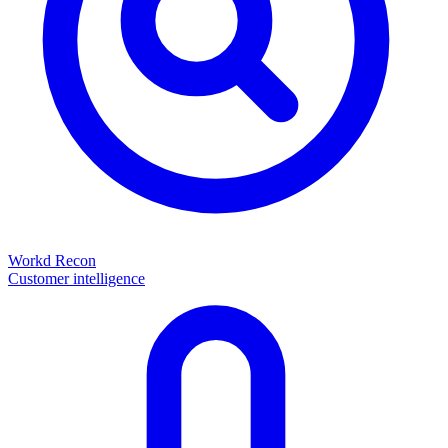
Workd Recon
Customer intelligence