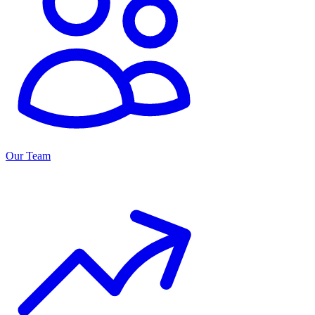
Our Team