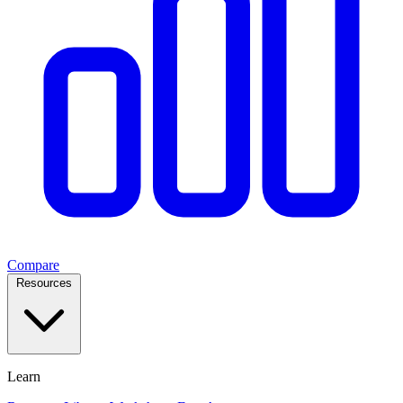
Compare
Resources
Learn