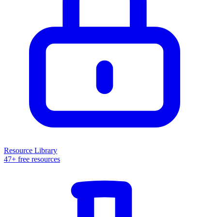
Resource Library
47+ free resources