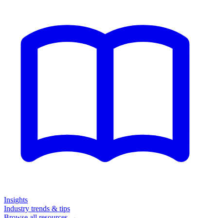
Insights
Industry trends & tips
Browse all resources →