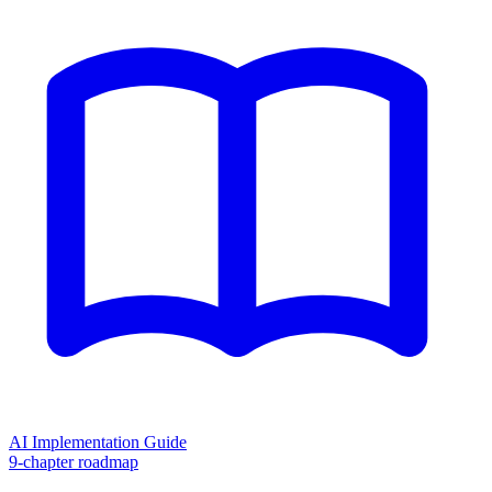
AI Implementation Guide
9-chapter roadmap