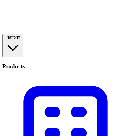
Platform
Products