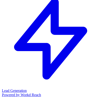
Lead Generation
Powered by Workd Reach