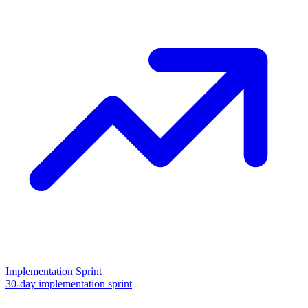
Implementation Sprint
30-day implementation sprint