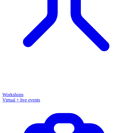
Workshops
Virtual + live events