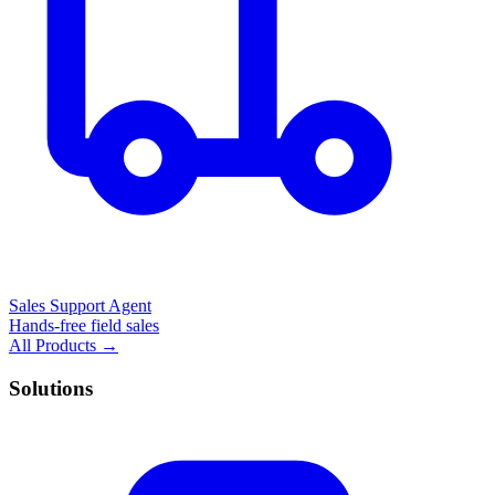
Sales Support Agent
Hands-free field sales
All Products →
Solutions