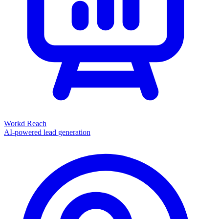
Workd Reach
AI-powered lead generation