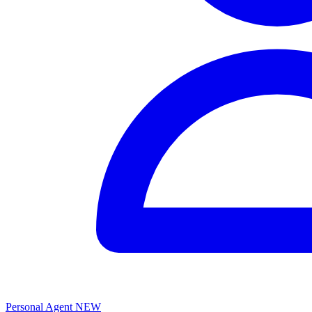
Personal Agent
NEW