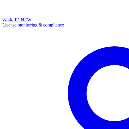
WorkdID
NEW
License monitoring & compliance