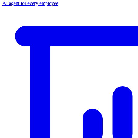
AI agent for every employee