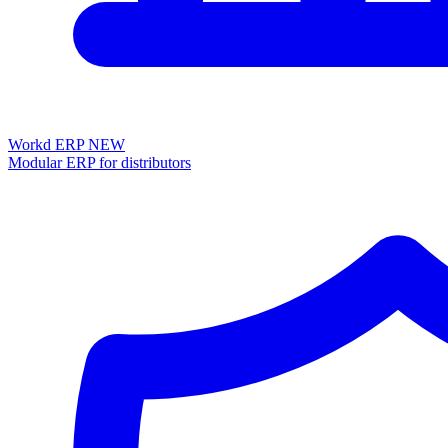
Workd ERP
NEW
Modular ERP for distributors