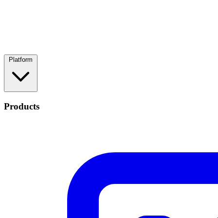
Platform
Products