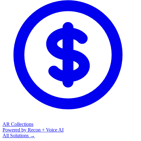
AR Collections
Powered by Recon + Voice AI
All Solutions →