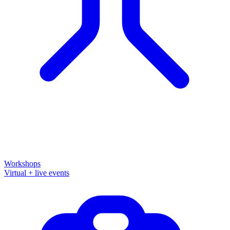
Workshops
Virtual + live events