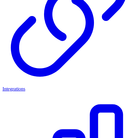
Integrations