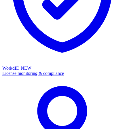
WorkdID
NEW
License monitoring & compliance