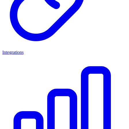
Integrations