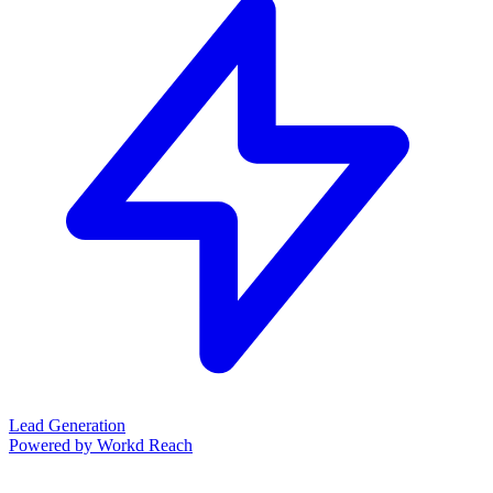
Lead Generation
Powered by Workd Reach