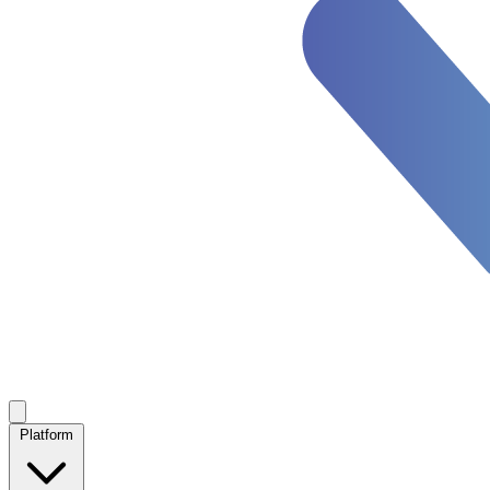
Platform