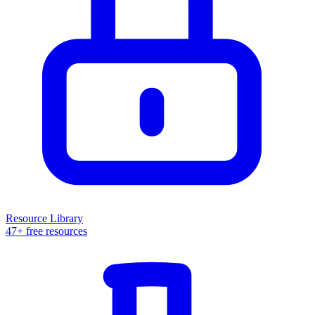
Resource Library
47+ free resources