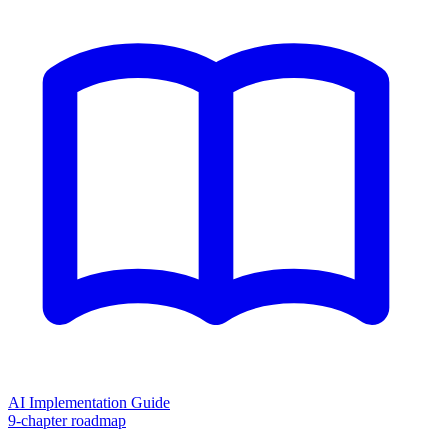
AI Implementation Guide
9-chapter roadmap