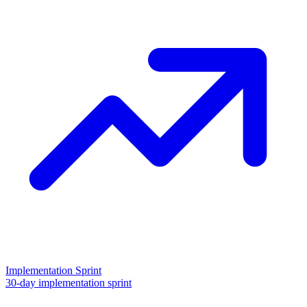
Implementation Sprint
30-day implementation sprint