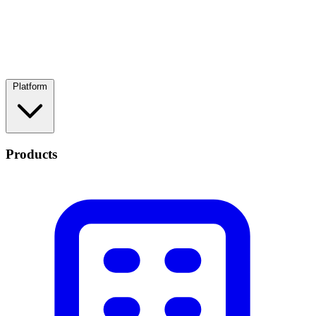
Platform
Products