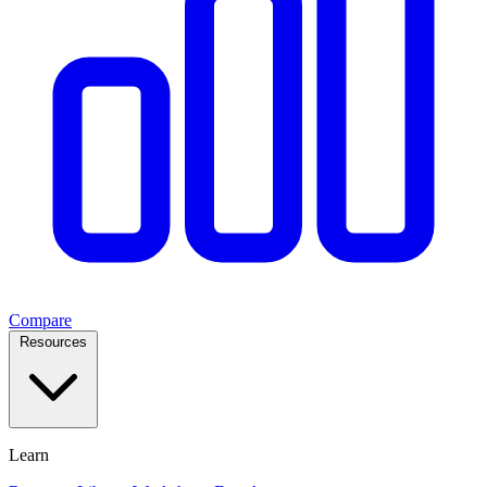
Compare
Resources
Learn