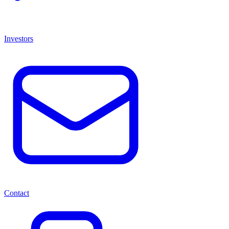
Investors
Contact