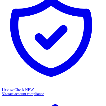
License Check
NEW
50-state account compliance