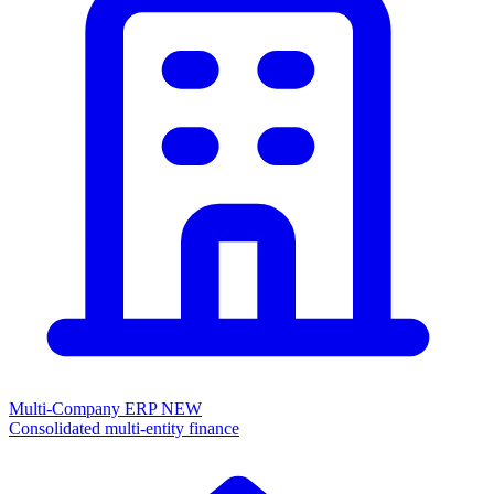
Multi-Company ERP
NEW
Consolidated multi-entity finance