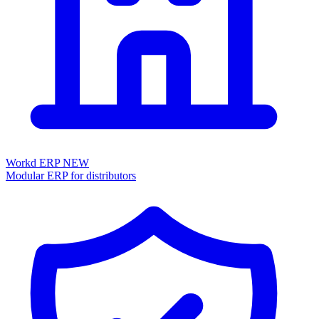
Workd ERP
NEW
Modular ERP for distributors