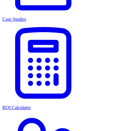
Case Studies
ROI Calculator