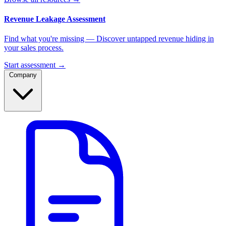
Revenue Leakage Assessment
Find what you're missing — Discover untapped revenue hiding in
your sales process.
Start assessment →
Company