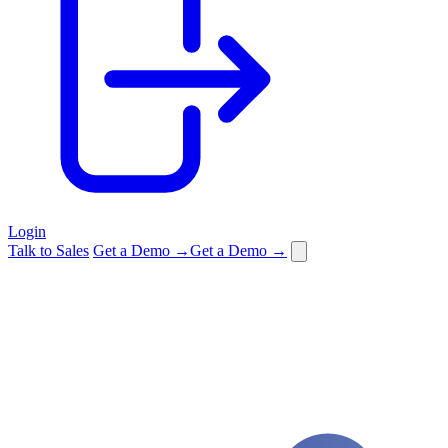
Login
Talk to Sales
Get a Demo →
Get a Demo →