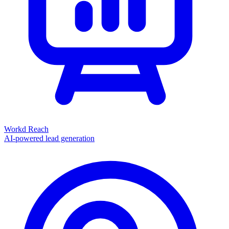
Workd Reach
AI-powered lead generation