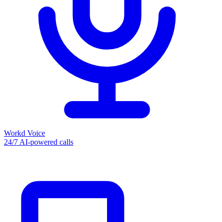
Workd Voice
24/7 AI-powered calls