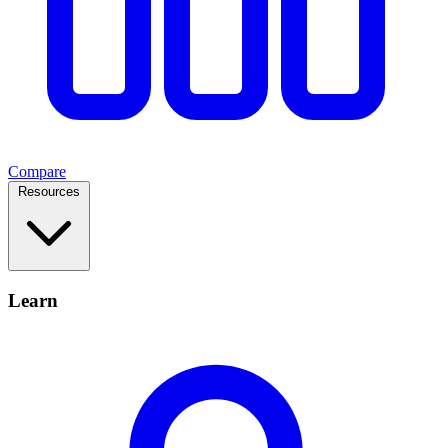
Compare
Resources
Learn