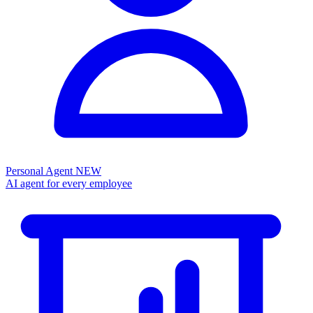
Personal Agent
NEW
AI agent for every employee