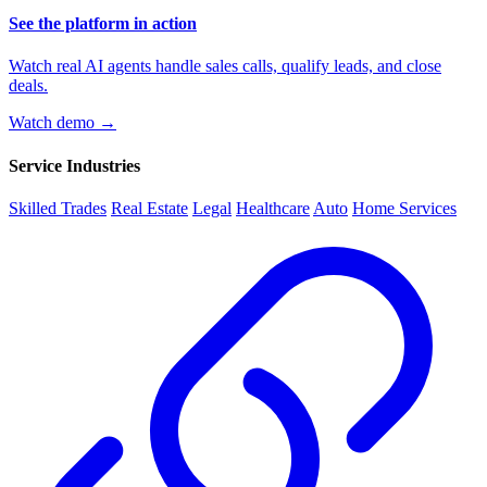
See the platform in action
Watch real AI agents handle sales calls, qualify leads, and close
deals.
Watch demo →
Service Industries
Skilled Trades
Real Estate
Legal
Healthcare
Auto
Home Services