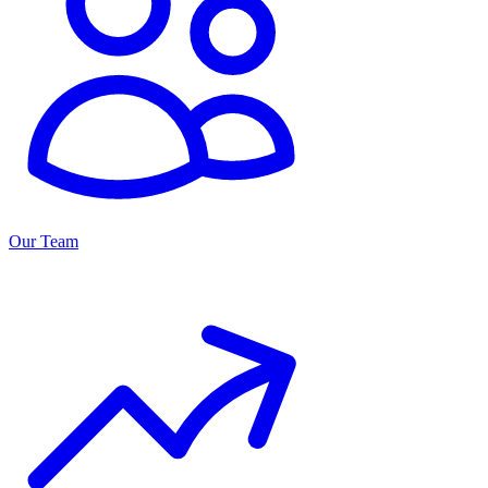
Our Team