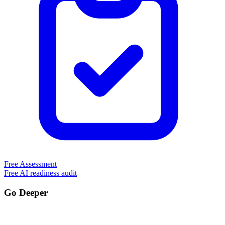
Free Assessment
Free AI readiness audit
Go Deeper