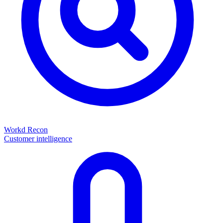
Workd Recon
Customer intelligence