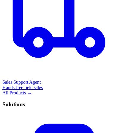
Sales Support Agent
Hands-free field sales
All Products →
Solutions