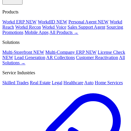
Products
Workd ERP
NEW
WorkdID
NEW
Personal Agent
NEW
Workd
Reach
Workd Recon
Workd Voice
Sales Support Agent
Sourcing
Promotions
Mobile Apps
All Products →
Solutions
Multi-Storefront
NEW
Multi-Company ERP
NEW
License Check
NEW
Lead Generation
AR Collections
Customer Reactivation
All
Solutions →
Service Industries
Skilled Trades
Real Estate
Legal
Healthcare
Auto
Home Services