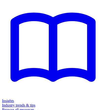
Insights
Industry trends & tips
Browse all resources →