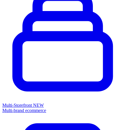
Multi-Storefront
NEW
Multi-brand ecommerce