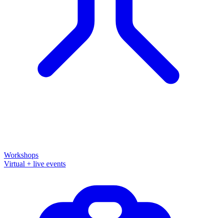
Workshops
Virtual + live events