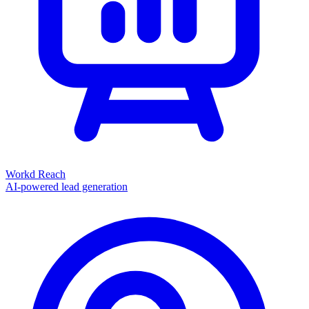
Workd Reach
AI-powered lead generation