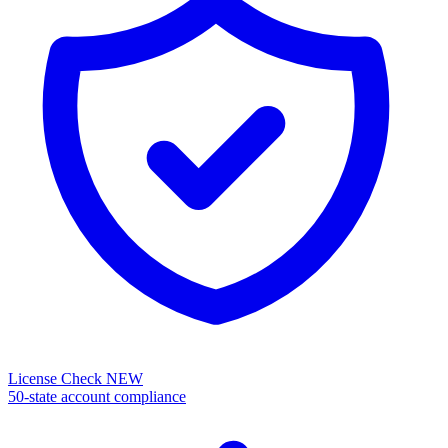
License Check
NEW
50-state account compliance