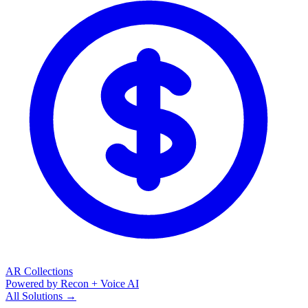
AR Collections
Powered by Recon + Voice AI
All Solutions →