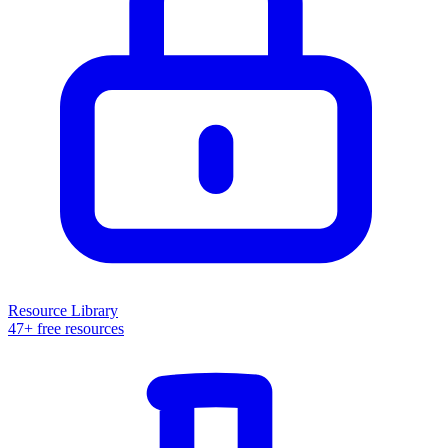
Resource Library
47+ free resources