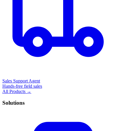
Sales Support Agent
Hands-free field sales
All Products →
Solutions