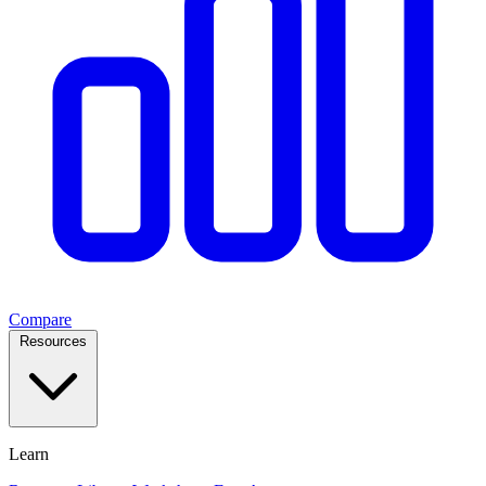
Compare
Resources
Learn