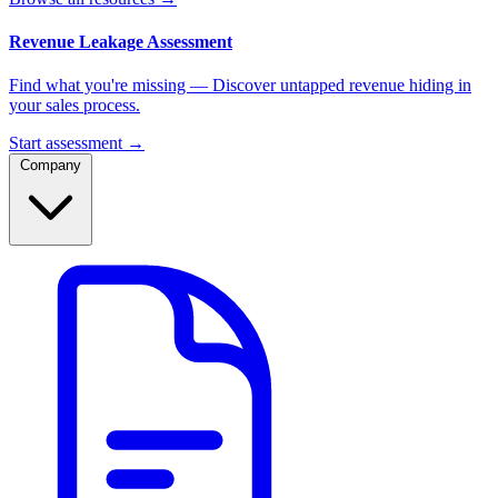
Revenue Leakage Assessment
Find what you're missing — Discover untapped revenue hiding in
your sales process.
Start assessment →
Company