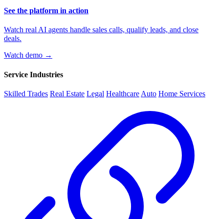
See the platform in action
Watch real AI agents handle sales calls, qualify leads, and close
deals.
Watch demo →
Service Industries
Skilled Trades
Real Estate
Legal
Healthcare
Auto
Home Services