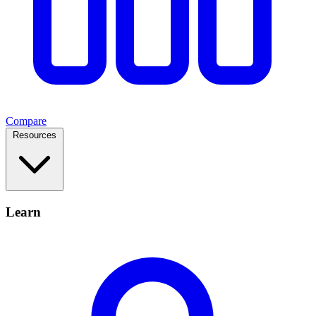
Compare
Resources
Learn