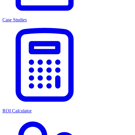
Case Studies
ROI Calculator