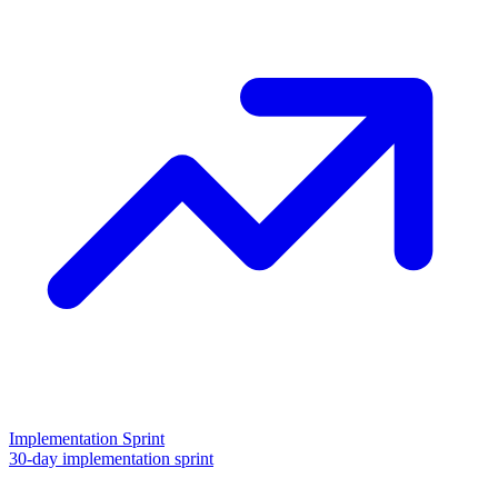
Implementation Sprint
30-day implementation sprint