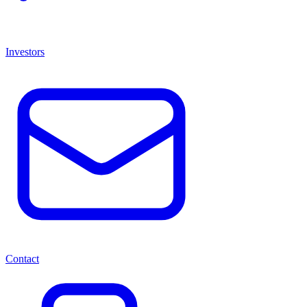
Investors
Contact