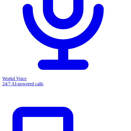
Workd Voice
24/7 AI-powered calls