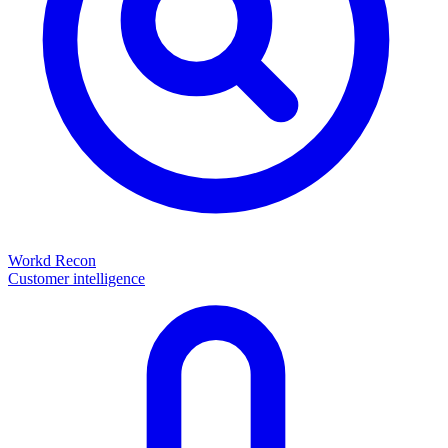
Workd Recon
Customer intelligence