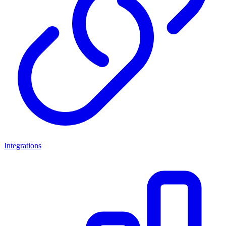
Integrations