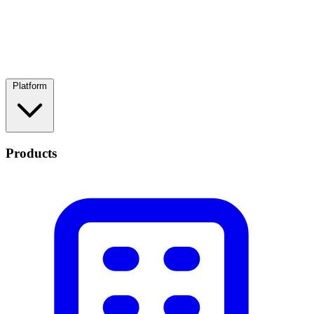
Platform
Products