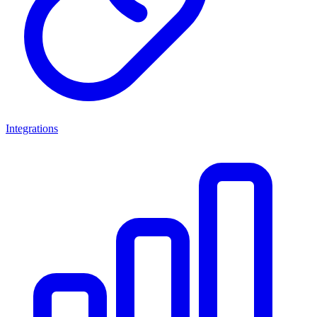
Integrations