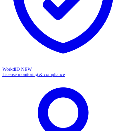
WorkdID
NEW
License monitoring & compliance