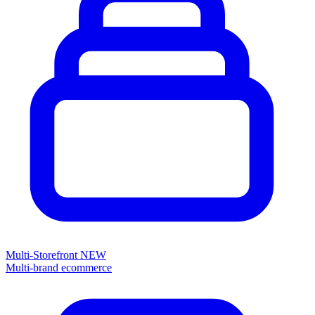
Multi-Storefront
NEW
Multi-brand ecommerce