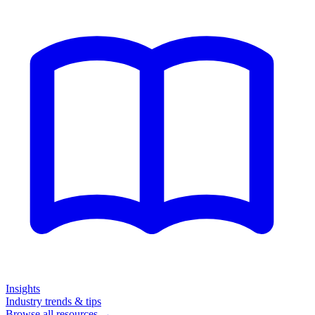
Insights
Industry trends & tips
Browse all resources →