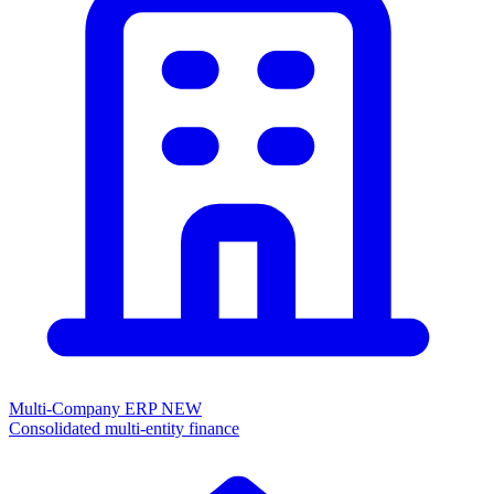
Multi-Company ERP
NEW
Consolidated multi-entity finance