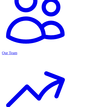
Our Team