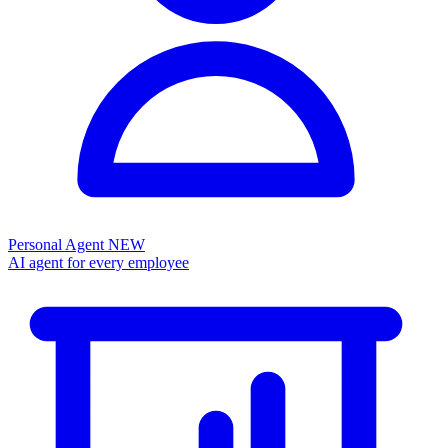
Personal Agent
NEW
AI agent for every employee