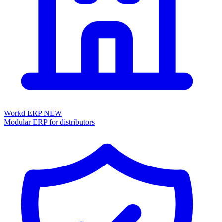
Workd ERP
NEW
Modular ERP for distributors