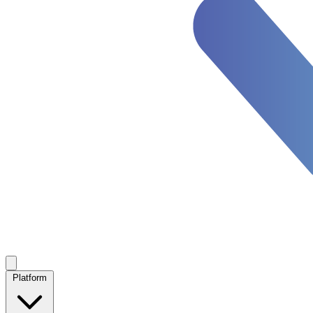
Platform