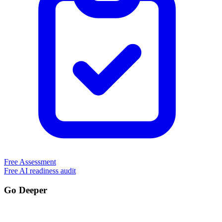
Free Assessment
Free AI readiness audit
Go Deeper