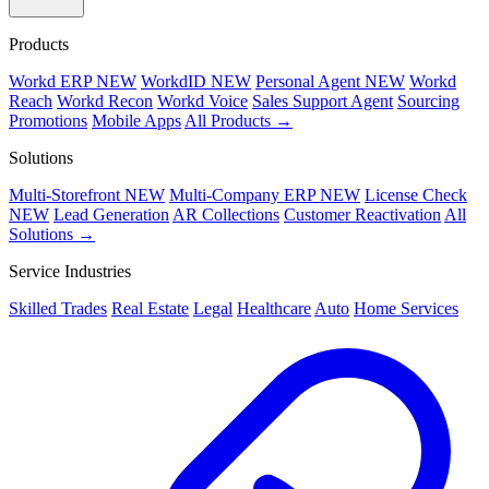
Products
Workd ERP
NEW
WorkdID
NEW
Personal Agent
NEW
Workd
Reach
Workd Recon
Workd Voice
Sales Support Agent
Sourcing
Promotions
Mobile Apps
All Products →
Solutions
Multi-Storefront
NEW
Multi-Company ERP
NEW
License Check
NEW
Lead Generation
AR Collections
Customer Reactivation
All
Solutions →
Service Industries
Skilled Trades
Real Estate
Legal
Healthcare
Auto
Home Services