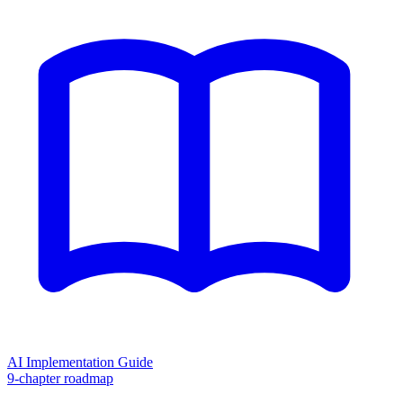
AI Implementation Guide
9-chapter roadmap