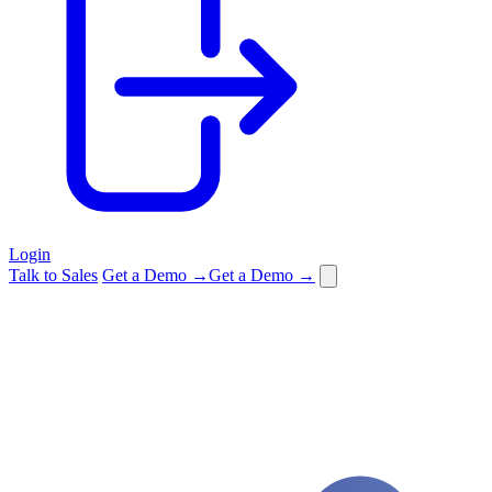
Login
Talk to Sales
Get a Demo →
Get a Demo →