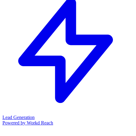
Lead Generation
Powered by Workd Reach