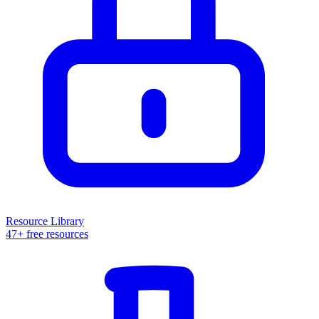
Resource Library
47+ free resources