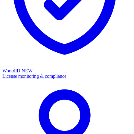
WorkdID
NEW
License monitoring & compliance