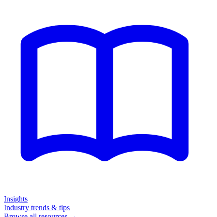
Insights
Industry trends & tips
Browse all resources →