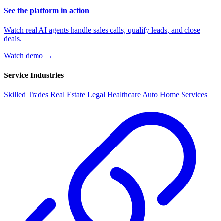
See the platform in action
Watch real AI agents handle sales calls, qualify leads, and close
deals.
Watch demo →
Service Industries
Skilled Trades
Real Estate
Legal
Healthcare
Auto
Home Services