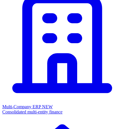
Multi-Company ERP
NEW
Consolidated multi-entity finance