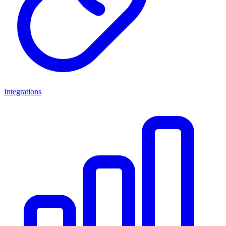
Integrations