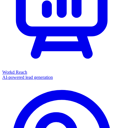
Workd Reach
AI-powered lead generation