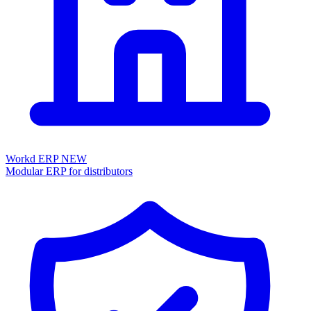
Workd ERP
NEW
Modular ERP for distributors