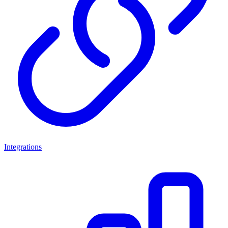
Integrations