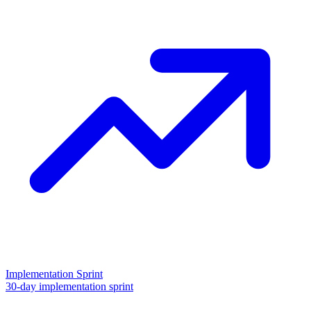
Implementation Sprint
30-day implementation sprint