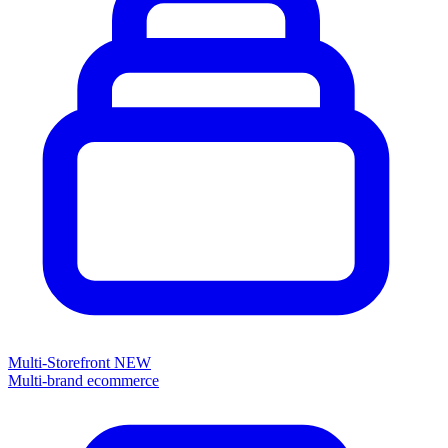
Multi-Storefront
NEW
Multi-brand ecommerce