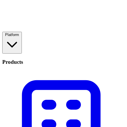
Platform
Products