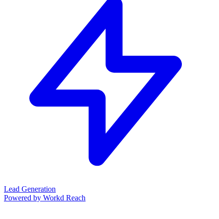
Lead Generation
Powered by Workd Reach