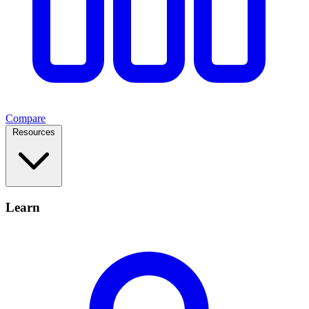
Compare
Resources
Learn