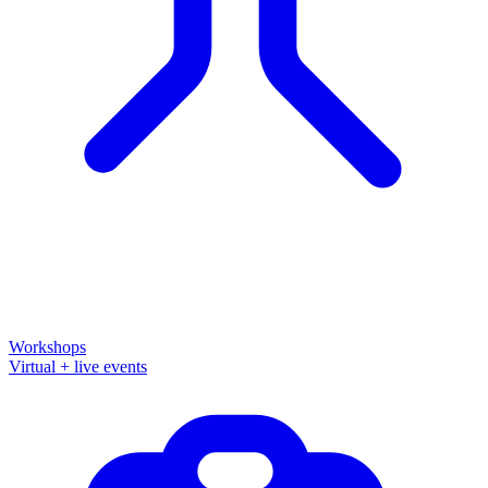
Workshops
Virtual + live events