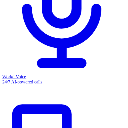
Workd Voice
24/7 AI-powered calls