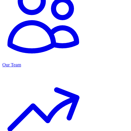
Our Team