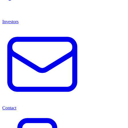
Investors
Contact