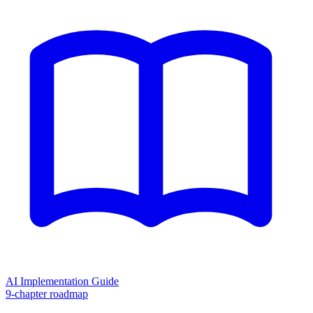
AI Implementation Guide
9-chapter roadmap