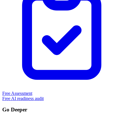
Free Assessment
Free AI readiness audit
Go Deeper