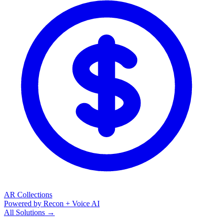
AR Collections
Powered by Recon + Voice AI
All Solutions →