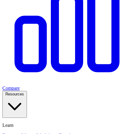
Compare
Resources
Learn