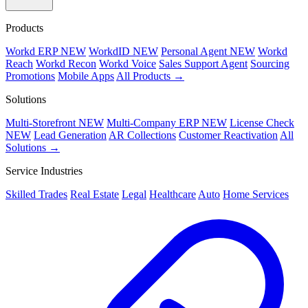
Products
Workd ERP
NEW
WorkdID
NEW
Personal Agent
NEW
Workd
Reach
Workd Recon
Workd Voice
Sales Support Agent
Sourcing
Promotions
Mobile Apps
All Products →
Solutions
Multi-Storefront
NEW
Multi-Company ERP
NEW
License Check
NEW
Lead Generation
AR Collections
Customer Reactivation
All
Solutions →
Service Industries
Skilled Trades
Real Estate
Legal
Healthcare
Auto
Home Services