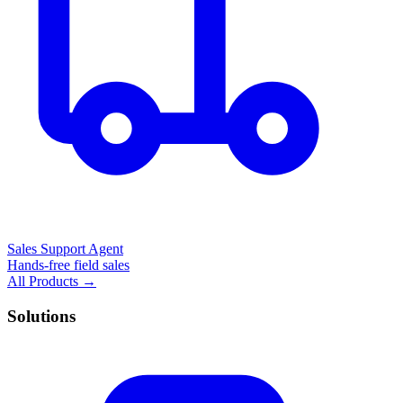
Sales Support Agent
Hands-free field sales
All Products →
Solutions