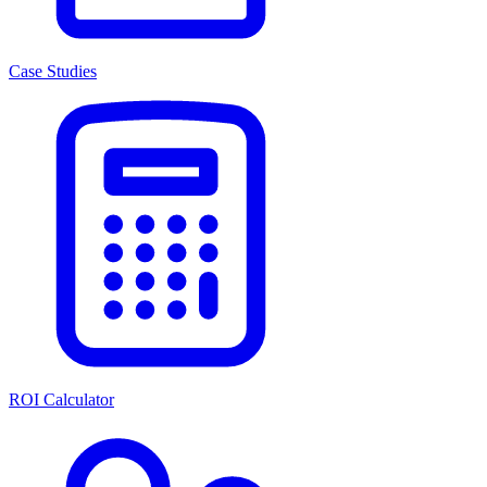
Case Studies
ROI Calculator