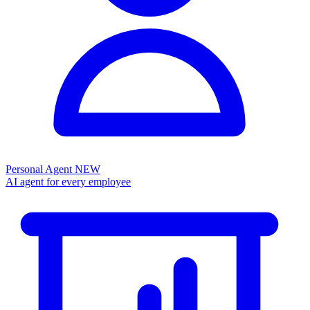
Personal Agent
NEW
AI agent for every employee