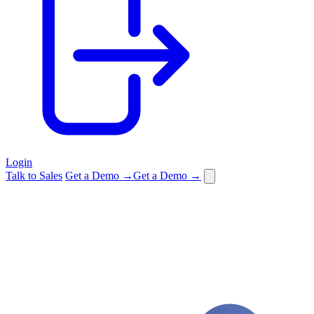
Login
Talk to Sales
Get a Demo →
Get a Demo →