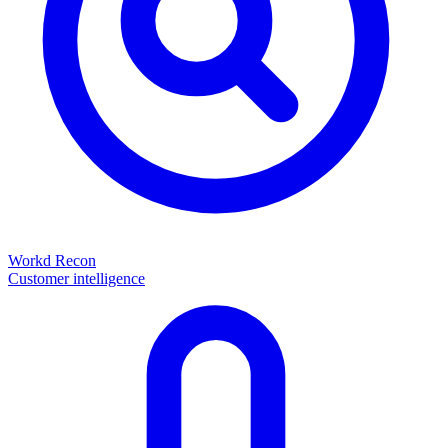
Workd Recon
Customer intelligence