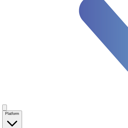
Platform