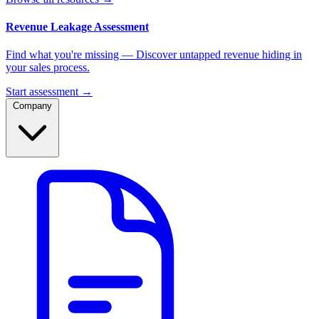
Revenue Leakage Assessment
Find what you're missing — Discover untapped revenue hiding in
your sales process.
Start assessment →
Company