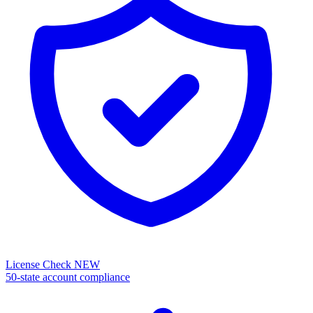
License Check
NEW
50-state account compliance