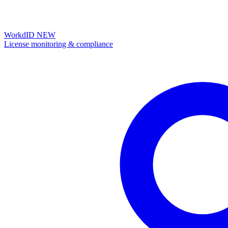
WorkdID
NEW
License monitoring & compliance