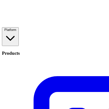
Platform
Products