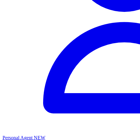
Personal Agent
NEW