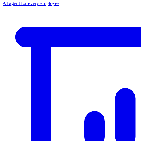
AI agent for every employee