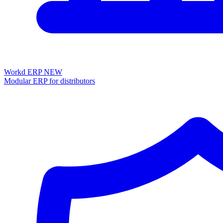
Workd ERP
NEW
Modular ERP for distributors