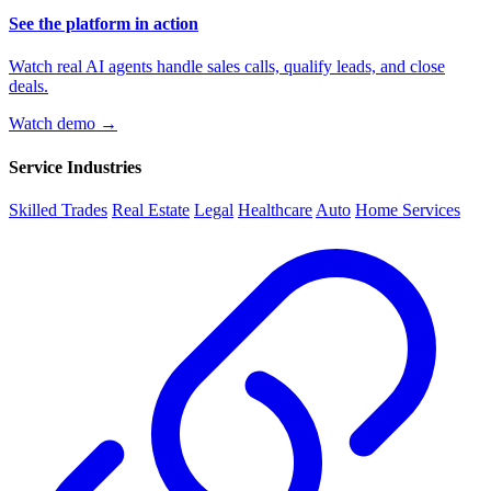
See the platform in action
Watch real AI agents handle sales calls, qualify leads, and close
deals.
Watch demo →
Service Industries
Skilled Trades
Real Estate
Legal
Healthcare
Auto
Home Services