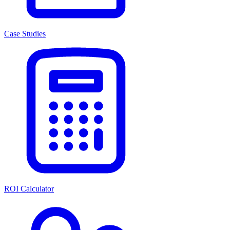
Case Studies
ROI Calculator