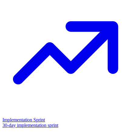
Implementation Sprint
30-day implementation sprint