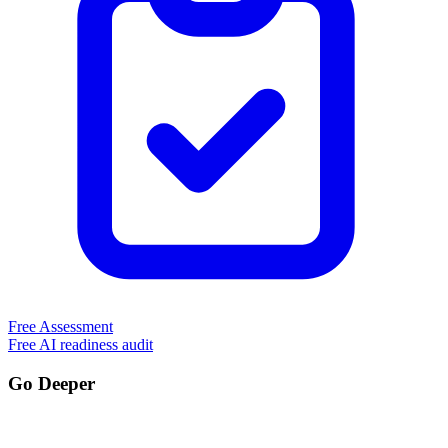
Free Assessment
Free AI readiness audit
Go Deeper