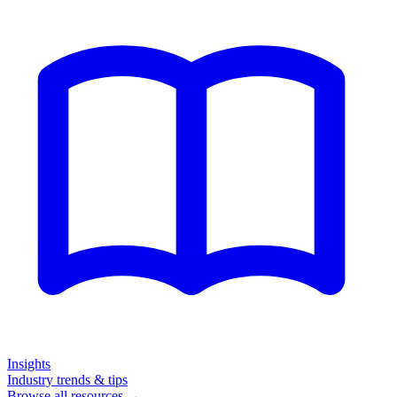
Insights
Industry trends & tips
Browse all resources →