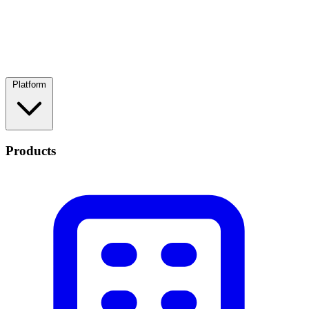
Platform
Products