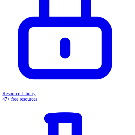
Resource Library
47+ free resources