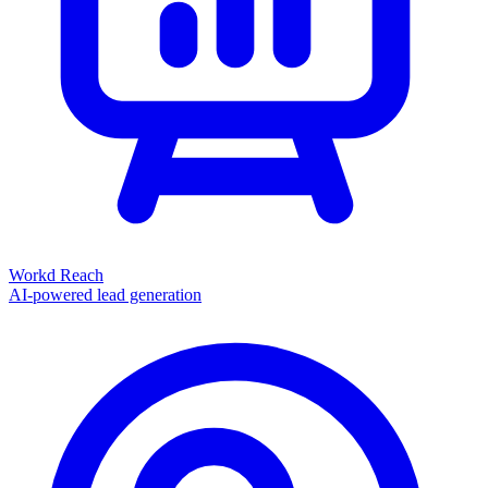
Workd Reach
AI-powered lead generation