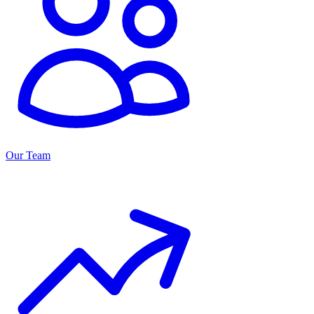
Our Team