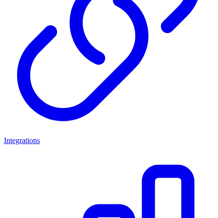
Integrations