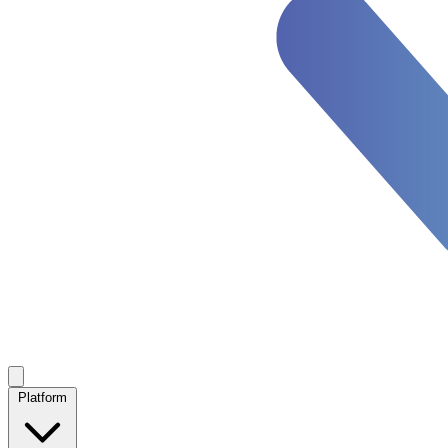
Platform