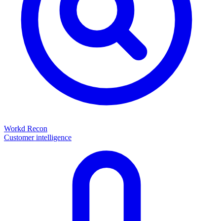
Workd Recon
Customer intelligence