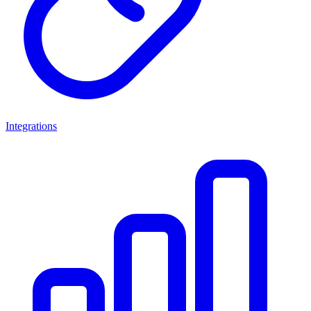
Integrations