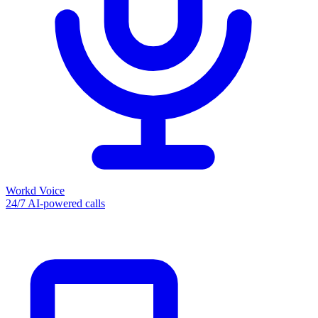
Workd Voice
24/7 AI-powered calls