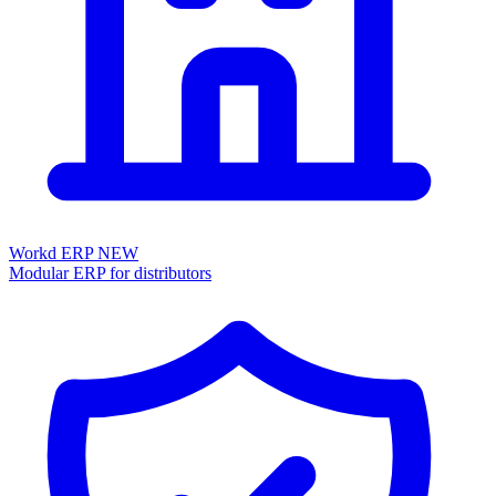
Workd ERP
NEW
Modular ERP for distributors