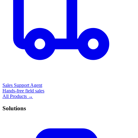
Sales Support Agent
Hands-free field sales
All Products →
Solutions