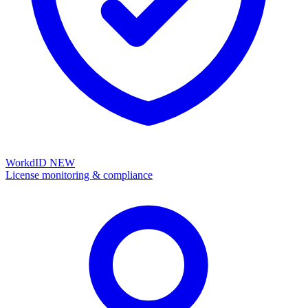
WorkdID
NEW
License monitoring & compliance