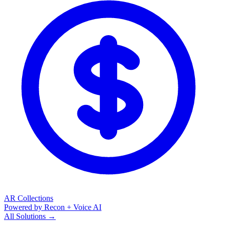
AR Collections
Powered by Recon + Voice AI
All Solutions →