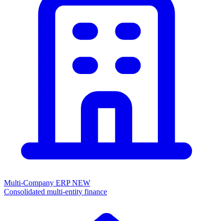
Multi-Company ERP
NEW
Consolidated multi-entity finance