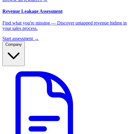
Revenue Leakage Assessment
Find what you're missing — Discover untapped revenue hiding in
your sales process.
Start assessment →
Company