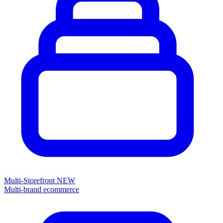
Multi-Storefront
NEW
Multi-brand ecommerce