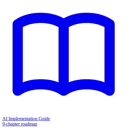
AI Implementation Guide
9-chapter roadmap