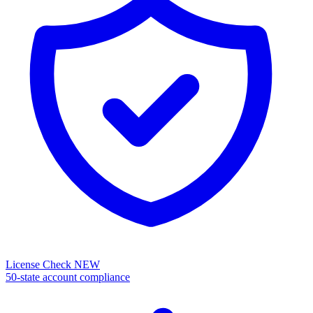
License Check
NEW
50-state account compliance