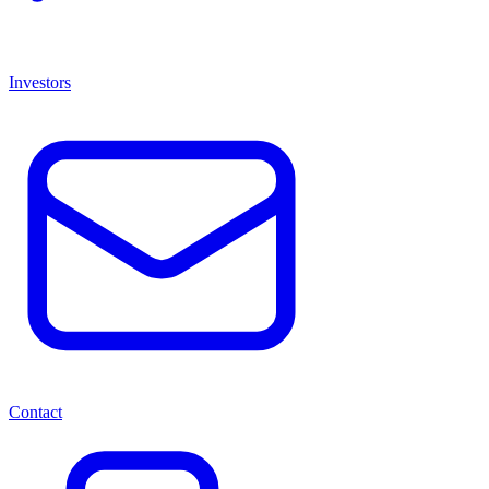
Investors
Contact