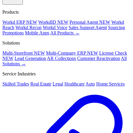
Products
Workd ERP
NEW
WorkdID
NEW
Personal Agent
NEW
Workd
Reach
Workd Recon
Workd Voice
Sales Support Agent
Sourcing
Promotions
Mobile Apps
All Products →
Solutions
Multi-Storefront
NEW
Multi-Company ERP
NEW
License Check
NEW
Lead Generation
AR Collections
Customer Reactivation
All
Solutions →
Service Industries
Skilled Trades
Real Estate
Legal
Healthcare
Auto
Home Services