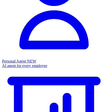
Personal Agent
NEW
AI agent for every employee