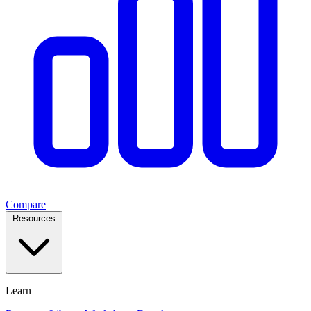
Compare
Resources
Learn