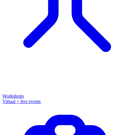
Workshops
Virtual + live events