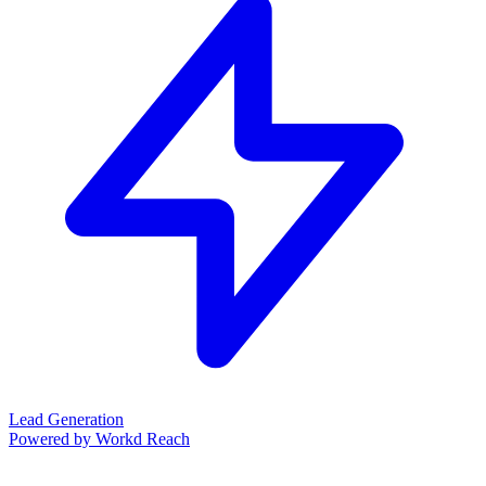
Lead Generation
Powered by Workd Reach