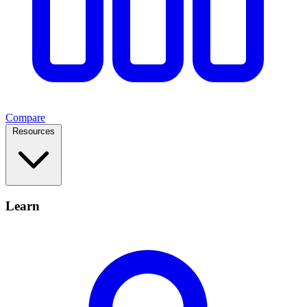
Compare
Resources
Learn