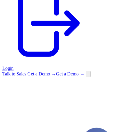
Login
Talk to Sales
Get a Demo →
Get a Demo →