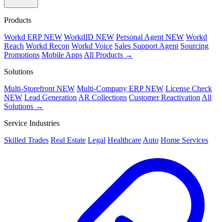
Products
Workd ERP
NEW
WorkdID
NEW
Personal Agent
NEW
Workd
Reach
Workd Recon
Workd Voice
Sales Support Agent
Sourcing
Promotions
Mobile Apps
All Products →
Solutions
Multi-Storefront
NEW
Multi-Company ERP
NEW
License Check
NEW
Lead Generation
AR Collections
Customer Reactivation
All
Solutions →
Service Industries
Skilled Trades
Real Estate
Legal
Healthcare
Auto
Home Services