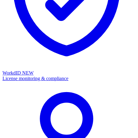
WorkdID
NEW
License monitoring & compliance