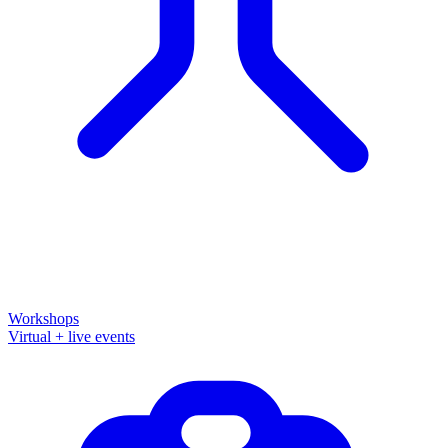
Workshops
Virtual + live events