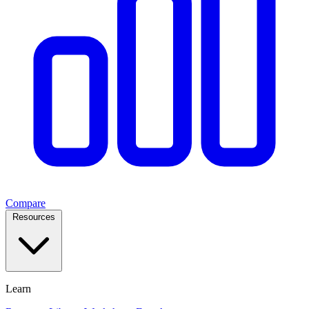
Compare
Resources
Learn