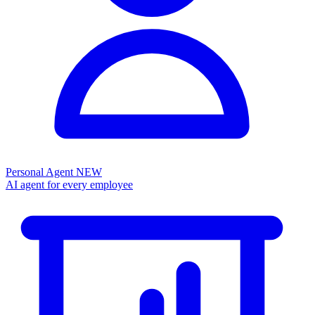
Personal Agent
NEW
AI agent for every employee