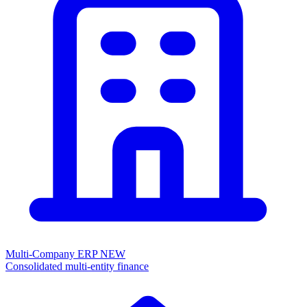
Multi-Company ERP
NEW
Consolidated multi-entity finance