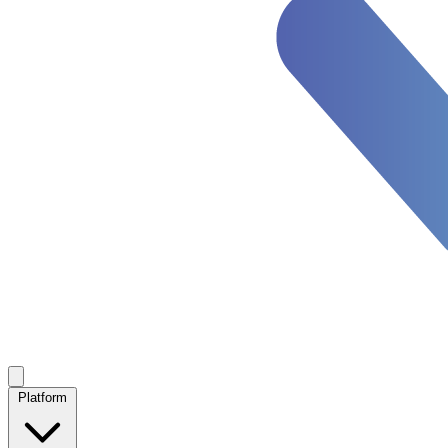
Platform