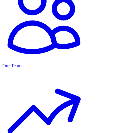
Our Team