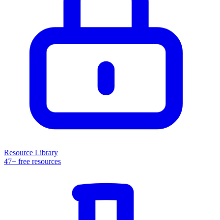
Resource Library
47+ free resources