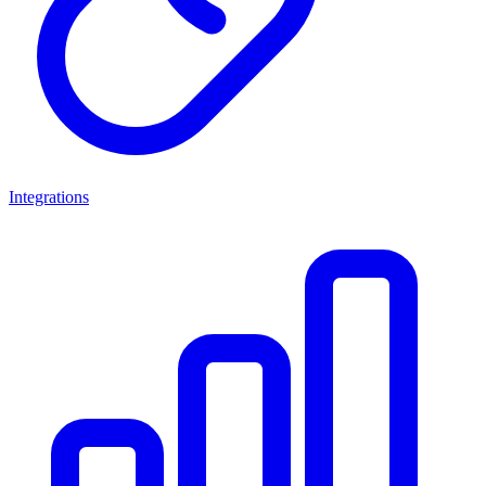
Integrations