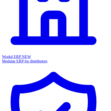
Workd ERP
NEW
Modular ERP for distributors