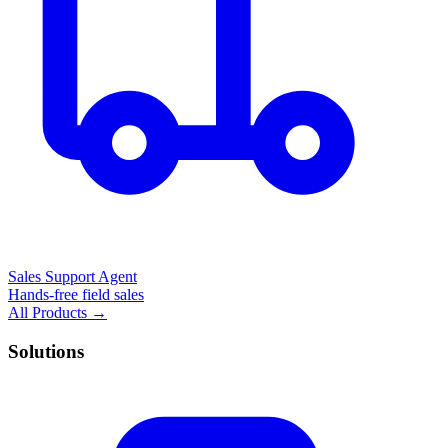
Sales Support Agent
Hands-free field sales
All Products →
Solutions