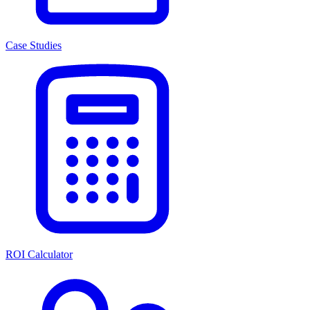
Case Studies
ROI Calculator