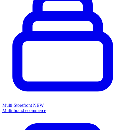
Multi-Storefront
NEW
Multi-brand ecommerce