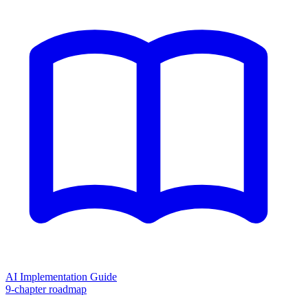
AI Implementation Guide
9-chapter roadmap