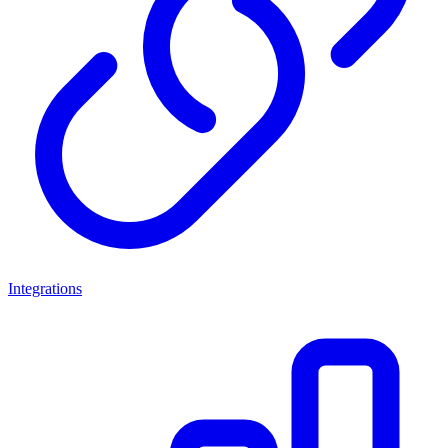
Integrations