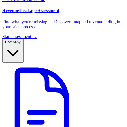
Revenue Leakage Assessment
Find what you're missing — Discover untapped revenue hiding in
your sales process.
Start assessment →
Company