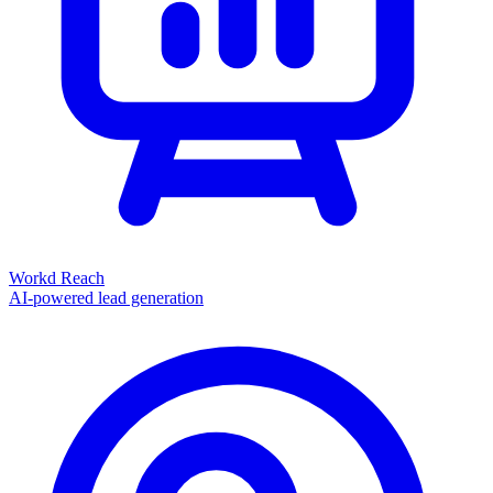
Workd Reach
AI-powered lead generation