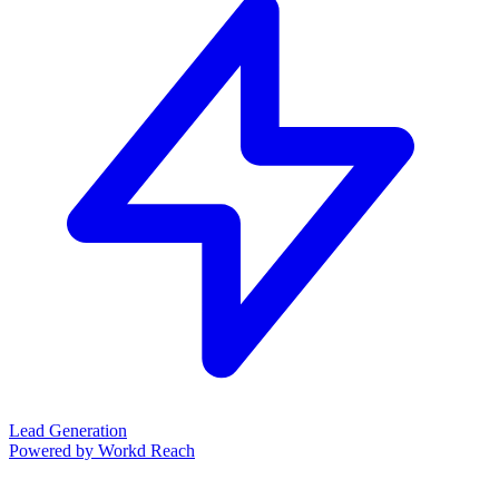
Lead Generation
Powered by Workd Reach