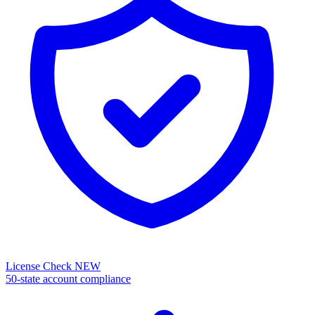
License Check
NEW
50-state account compliance