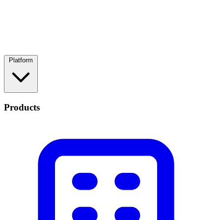
Platform
Products