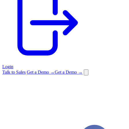
Login
Talk to Sales
Get a Demo →
Get a Demo →