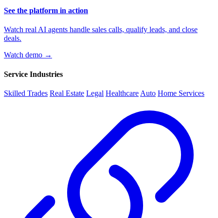
See the platform in action
Watch real AI agents handle sales calls, qualify leads, and close
deals.
Watch demo →
Service Industries
Skilled Trades
Real Estate
Legal
Healthcare
Auto
Home Services