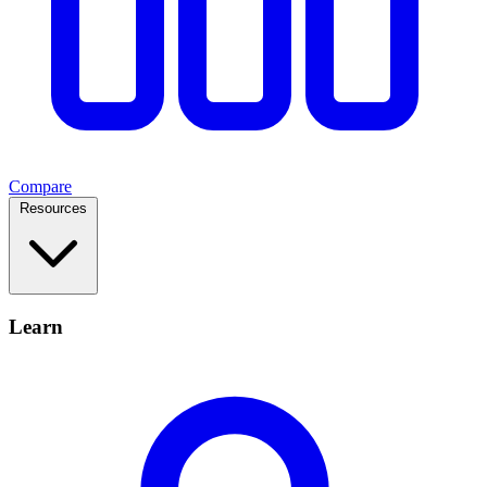
Compare
Resources
Learn