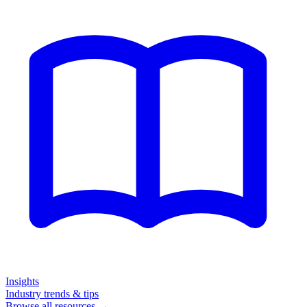
Insights
Industry trends & tips
Browse all resources →