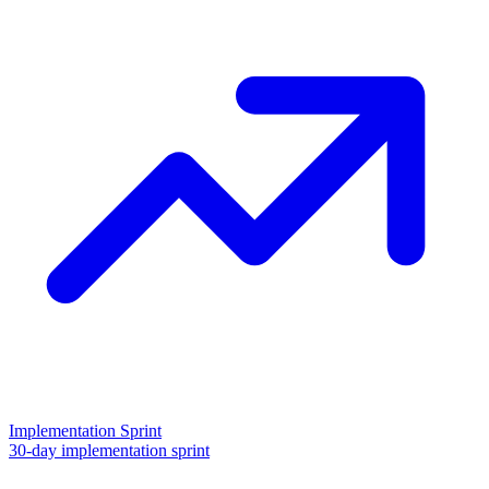
Implementation Sprint
30-day implementation sprint