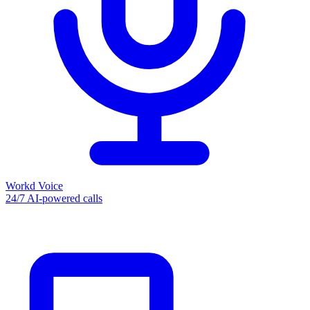
Workd Voice
24/7 AI-powered calls