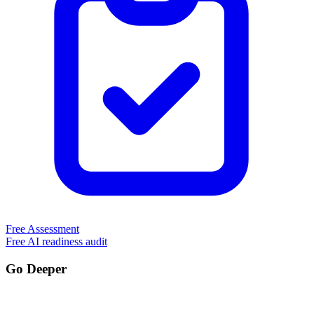
Free Assessment
Free AI readiness audit
Go Deeper