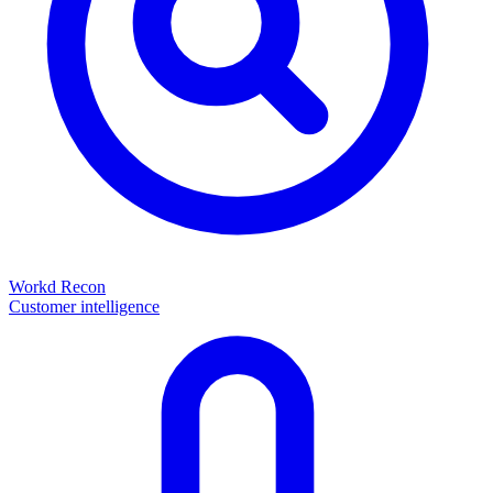
Workd Recon
Customer intelligence