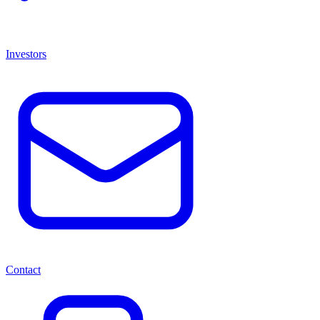
Investors
Contact