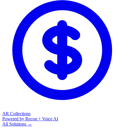
AR Collections
Powered by Recon + Voice AI
All Solutions →