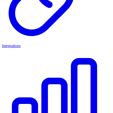
Integrations