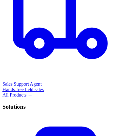
Sales Support Agent
Hands-free field sales
All Products →
Solutions