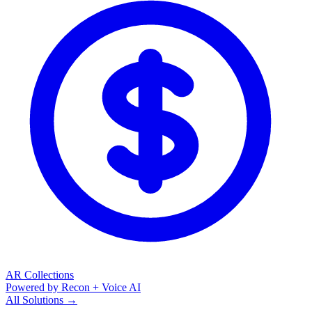
AR Collections
Powered by Recon + Voice AI
All Solutions →