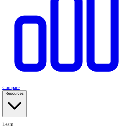
Compare
Resources
Learn