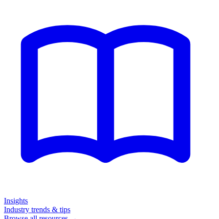
Insights
Industry trends & tips
Browse all resources →