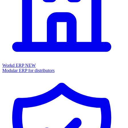
Workd ERP
NEW
Modular ERP for distributors