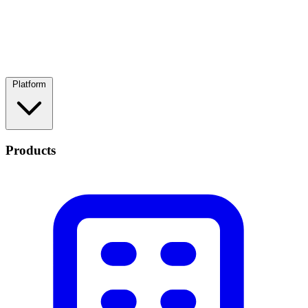
Platform
Products