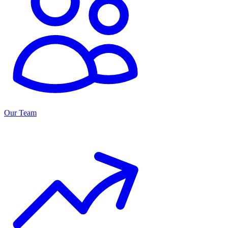
Our Team