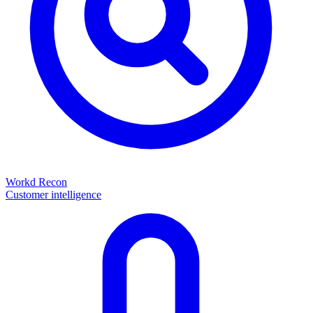
Workd Recon
Customer intelligence