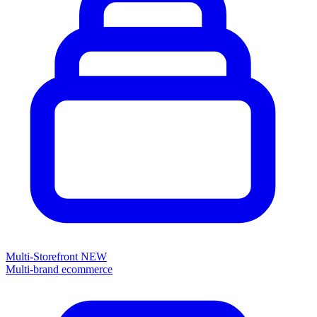
Multi-Storefront
NEW
Multi-brand ecommerce