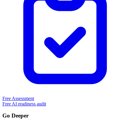
Free Assessment
Free AI readiness audit
Go Deeper