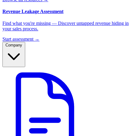
Revenue Leakage Assessment
Find what you're missing — Discover untapped revenue hiding in
your sales process.
Start assessment →
Company