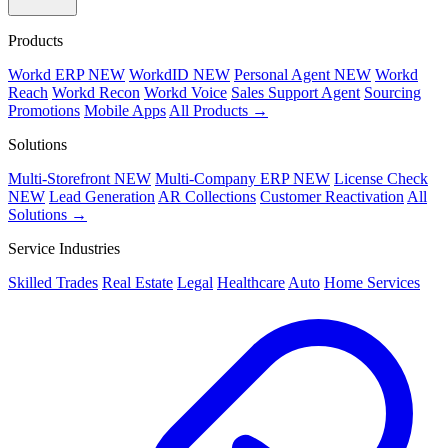
Products
Workd ERP
NEW
WorkdID
NEW
Personal Agent
NEW
Workd
Reach
Workd Recon
Workd Voice
Sales Support Agent
Sourcing
Promotions
Mobile Apps
All Products →
Solutions
Multi-Storefront
NEW
Multi-Company ERP
NEW
License Check
NEW
Lead Generation
AR Collections
Customer Reactivation
All
Solutions →
Service Industries
Skilled Trades
Real Estate
Legal
Healthcare
Auto
Home Services