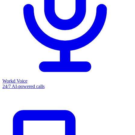
Workd Voice
24/7 AI-powered calls