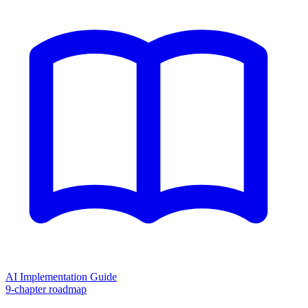
AI Implementation Guide
9-chapter roadmap