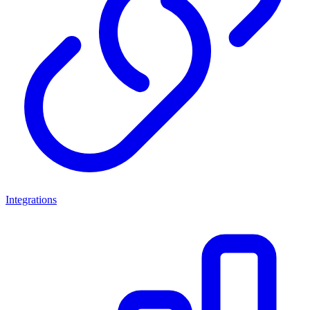
Integrations