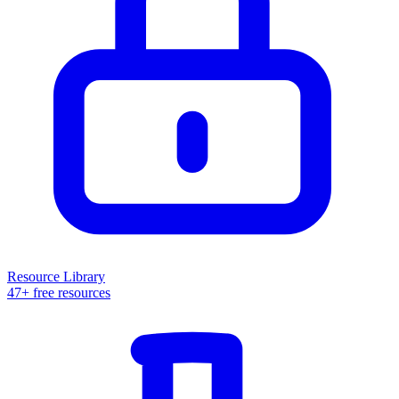
Resource Library
47+ free resources