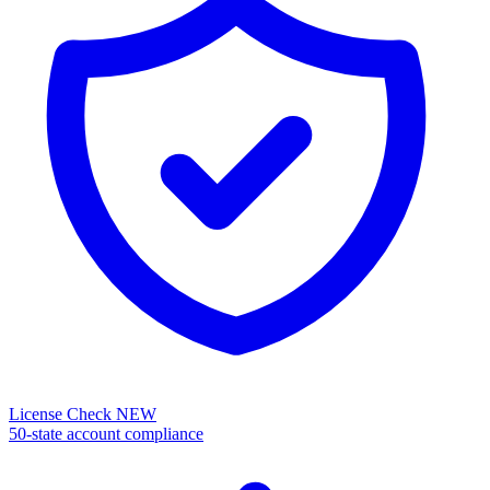
License Check
NEW
50-state account compliance