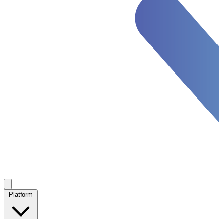
Platform