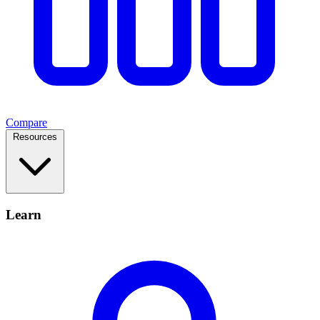
Compare
Resources
Learn