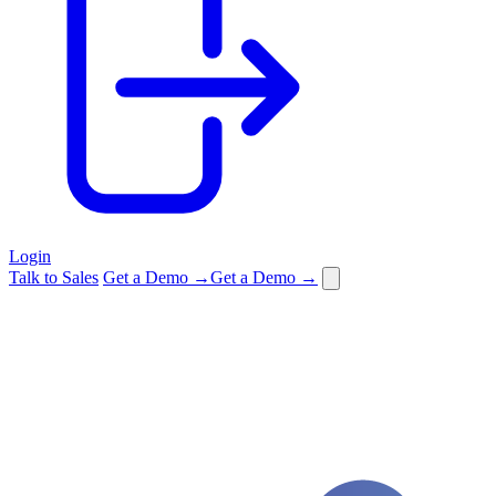
Login
Talk to Sales
Get a Demo →
Get a Demo →