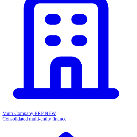
Multi-Company ERP
NEW
Consolidated multi-entity finance