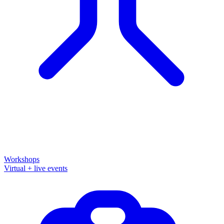
Workshops
Virtual + live events