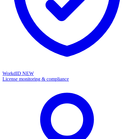
WorkdID
NEW
License monitoring & compliance