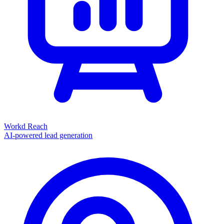
Workd Reach
AI-powered lead generation