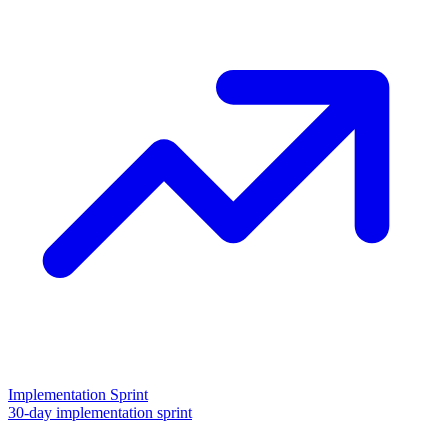
Implementation Sprint
30-day implementation sprint