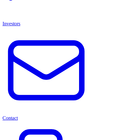
Investors
Contact