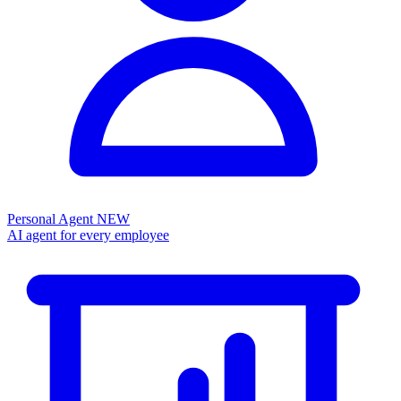
Personal Agent
NEW
AI agent for every employee