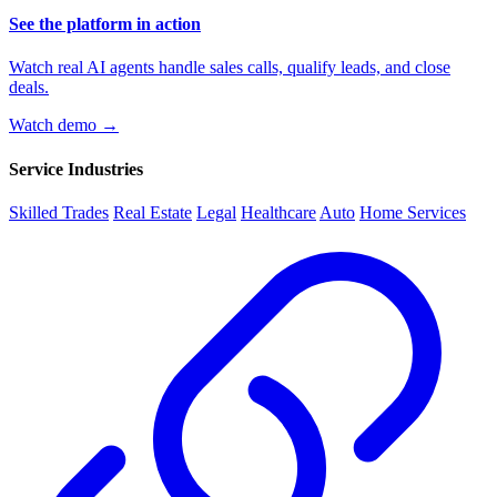
See the platform in action
Watch real AI agents handle sales calls, qualify leads, and close
deals.
Watch demo →
Service Industries
Skilled Trades
Real Estate
Legal
Healthcare
Auto
Home Services