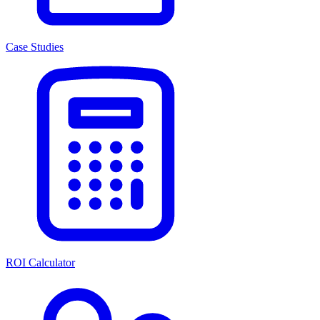
Case Studies
ROI Calculator