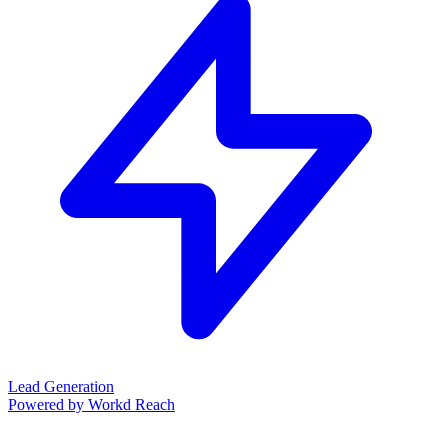
Lead Generation
Powered by Workd Reach