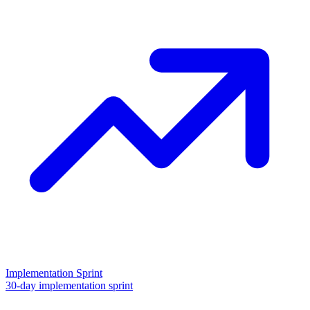
Implementation Sprint
30-day implementation sprint