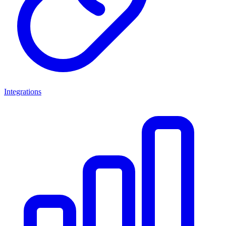
Integrations