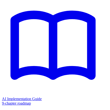
AI Implementation Guide
9-chapter roadmap