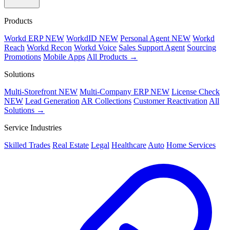
Products
Workd ERP
NEW
WorkdID
NEW
Personal Agent
NEW
Workd
Reach
Workd Recon
Workd Voice
Sales Support Agent
Sourcing
Promotions
Mobile Apps
All Products →
Solutions
Multi-Storefront
NEW
Multi-Company ERP
NEW
License Check
NEW
Lead Generation
AR Collections
Customer Reactivation
All
Solutions →
Service Industries
Skilled Trades
Real Estate
Legal
Healthcare
Auto
Home Services