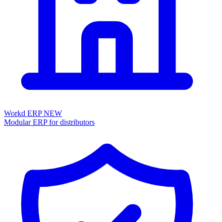
Workd ERP
NEW
Modular ERP for distributors