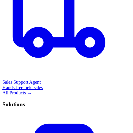
Sales Support Agent
Hands-free field sales
All Products →
Solutions