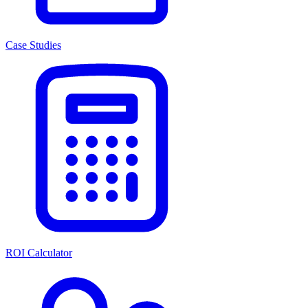
Case Studies
ROI Calculator