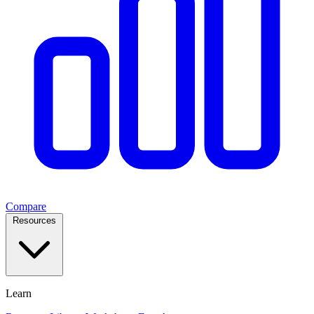
Compare
Resources
Learn