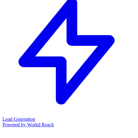
Lead Generation
Powered by Workd Reach