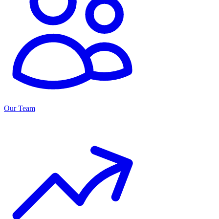
Our Team