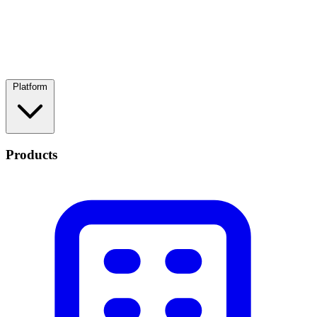
Platform
Products