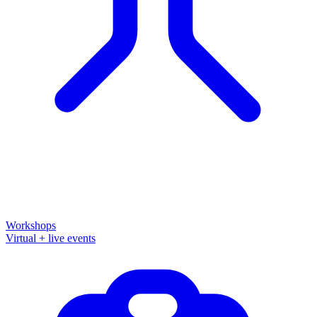
Workshops
Virtual + live events