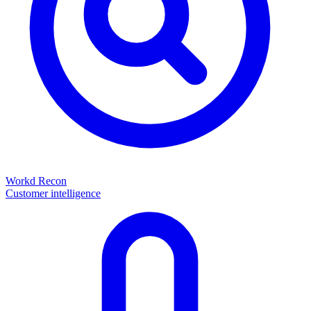
Workd Recon
Customer intelligence