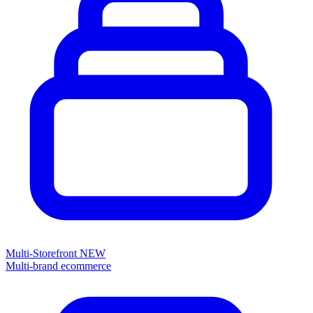
Multi-Storefront
NEW
Multi-brand ecommerce