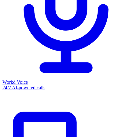
Workd Voice
24/7 AI-powered calls