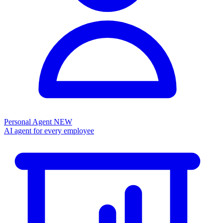
Personal Agent
NEW
AI agent for every employee