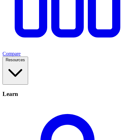
Compare
Resources
Learn