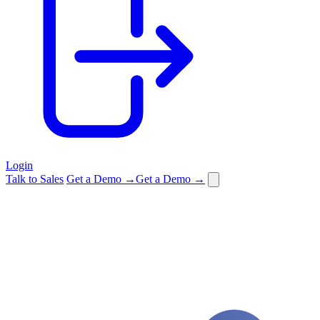
Login
Talk to Sales
Get a Demo →
Get a Demo →