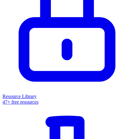
Resource Library
47+ free resources