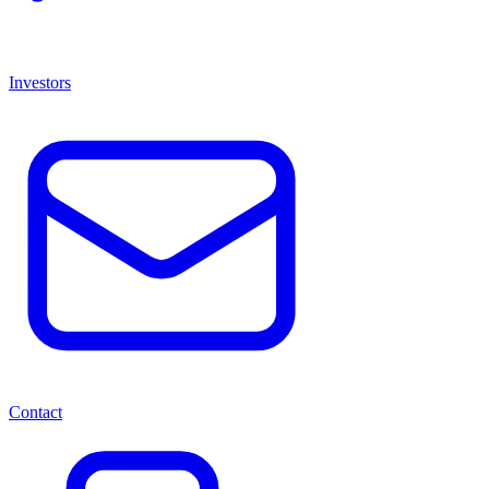
Investors
Contact