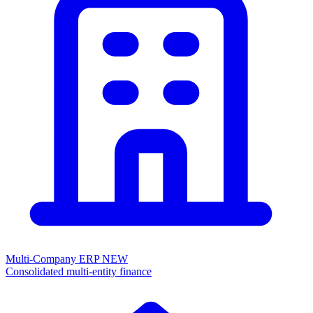
Multi-Company ERP
NEW
Consolidated multi-entity finance