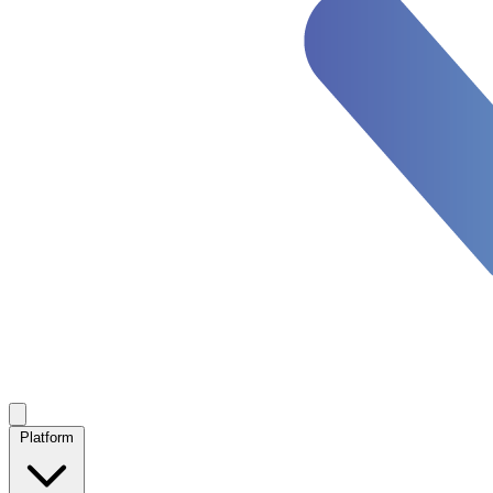
Platform