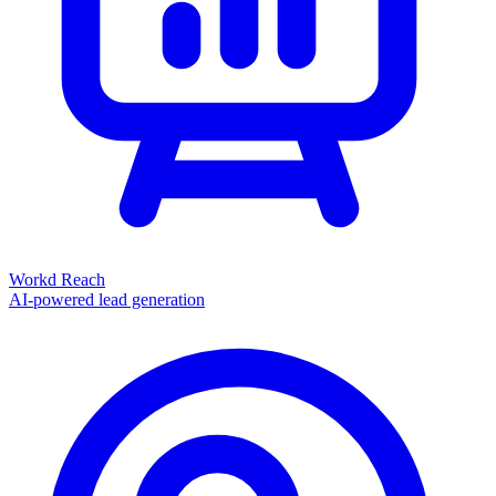
Workd Reach
AI-powered lead generation