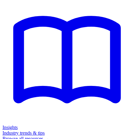
Insights
Industry trends & tips
Browse all resources →