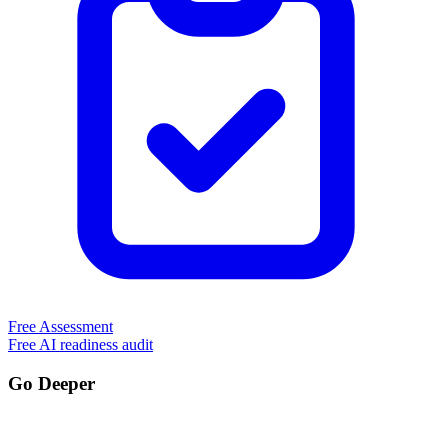
Free Assessment
Free AI readiness audit
Go Deeper