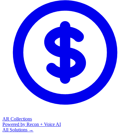
AR Collections
Powered by Recon + Voice AI
All Solutions →