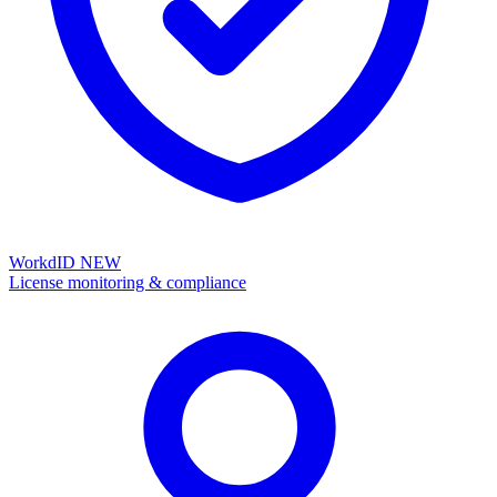
WorkdID
NEW
License monitoring & compliance