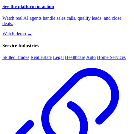
See the platform in action
Watch real AI agents handle sales calls, qualify leads, and close
deals.
Watch demo →
Service Industries
Skilled Trades
Real Estate
Legal
Healthcare
Auto
Home Services