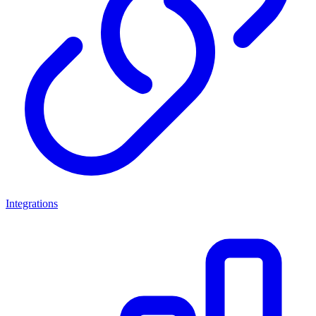
Integrations