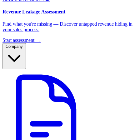
Revenue Leakage Assessment
Find what you're missing — Discover untapped revenue hiding in
your sales process.
Start assessment →
Company