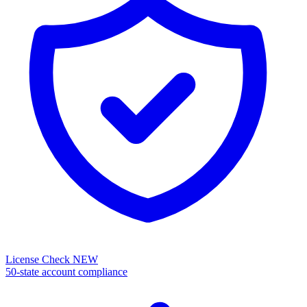
License Check
NEW
50-state account compliance