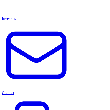
Investors
Contact