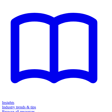
Insights
Industry trends & tips
Browse all resources →