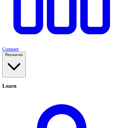
Compare
Resources
Learn