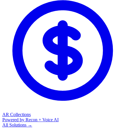
AR Collections
Powered by Recon + Voice AI
All Solutions →