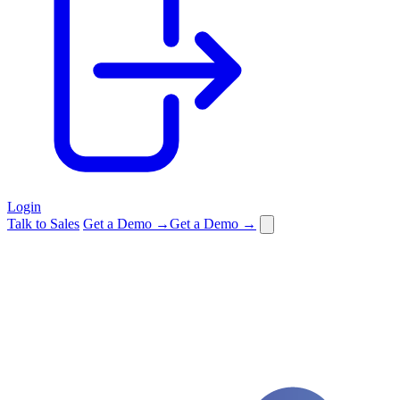
Login
Talk to Sales
Get a Demo →
Get a Demo →