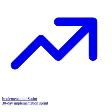
Implementation Sprint
30-day implementation sprint