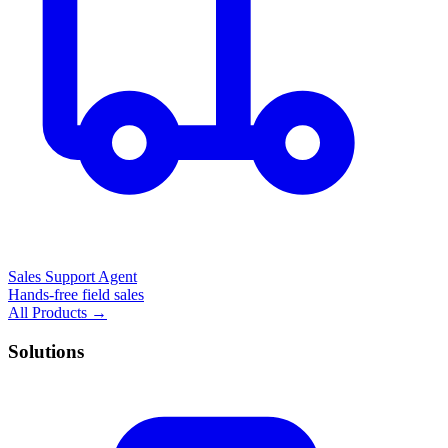
Sales Support Agent
Hands-free field sales
All Products →
Solutions