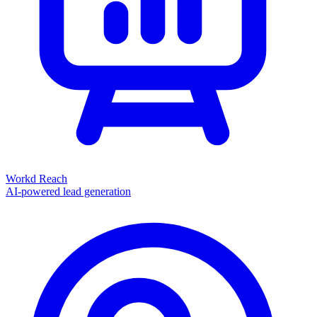
Workd Reach
AI-powered lead generation