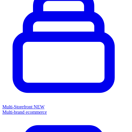
Multi-Storefront
NEW
Multi-brand ecommerce