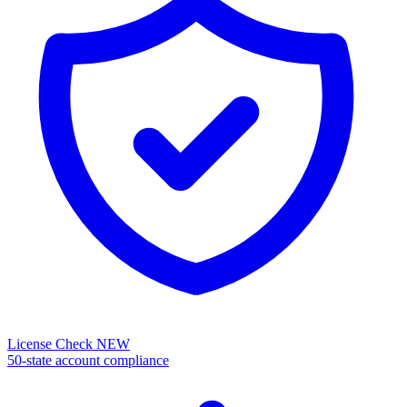
License Check
NEW
50-state account compliance