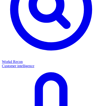
Workd Recon
Customer intelligence