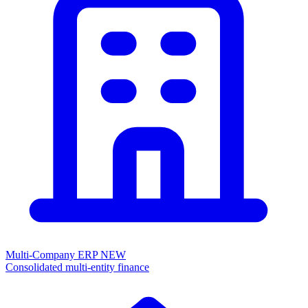
Multi-Company ERP
NEW
Consolidated multi-entity finance