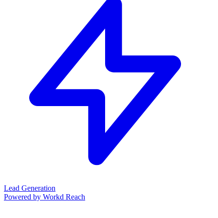
Lead Generation
Powered by Workd Reach