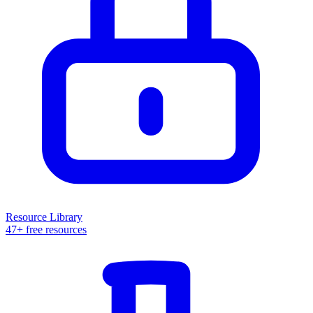
Resource Library
47+ free resources