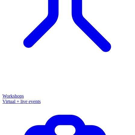
Workshops
Virtual + live events