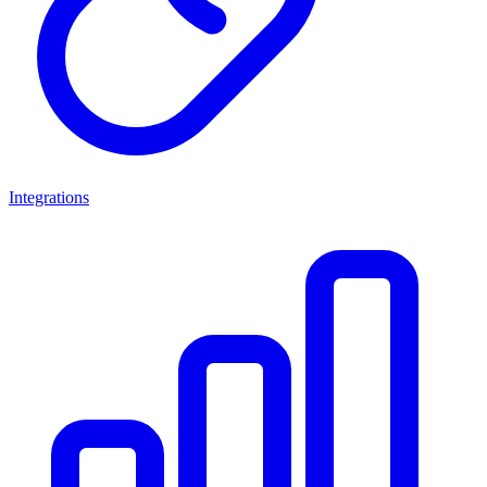
Integrations