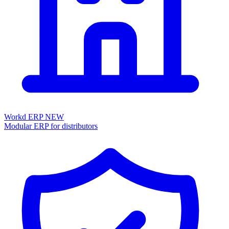
Workd ERP
NEW
Modular ERP for distributors