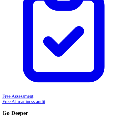
Free Assessment
Free AI readiness audit
Go Deeper