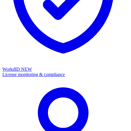
WorkdID
NEW
License monitoring & compliance