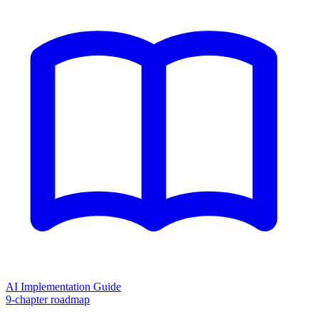
AI Implementation Guide
9-chapter roadmap