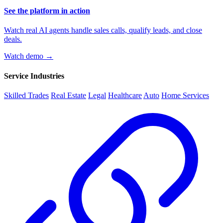
See the platform in action
Watch real AI agents handle sales calls, qualify leads, and close
deals.
Watch demo →
Service Industries
Skilled Trades
Real Estate
Legal
Healthcare
Auto
Home Services