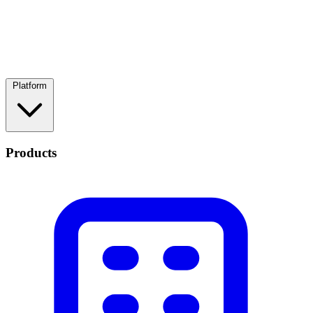
Platform
Products