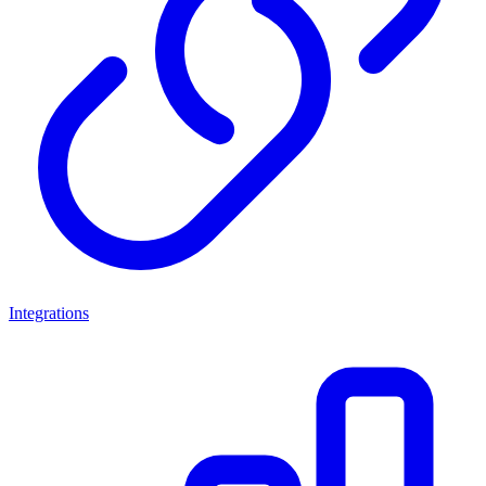
Integrations