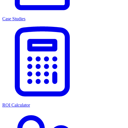
Case Studies
ROI Calculator