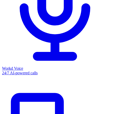
Workd Voice
24/7 AI-powered calls