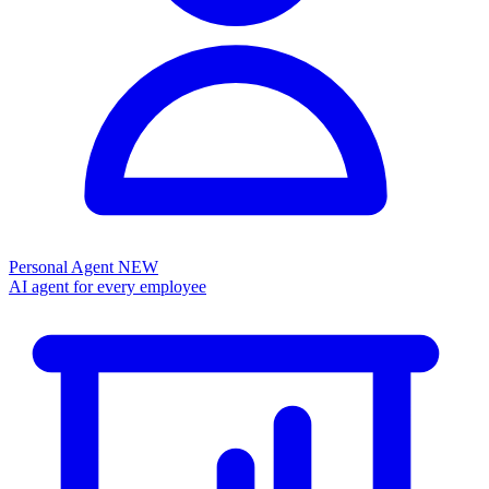
Personal Agent
NEW
AI agent for every employee