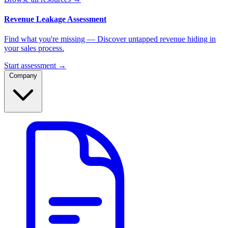
Revenue Leakage Assessment
Find what you're missing — Discover untapped revenue hiding in
your sales process.
Start assessment →
Company