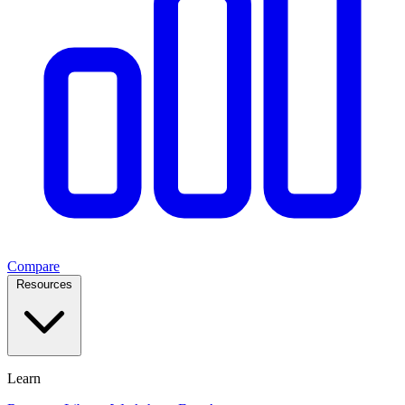
Compare
Resources
Learn