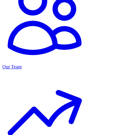
Our Team