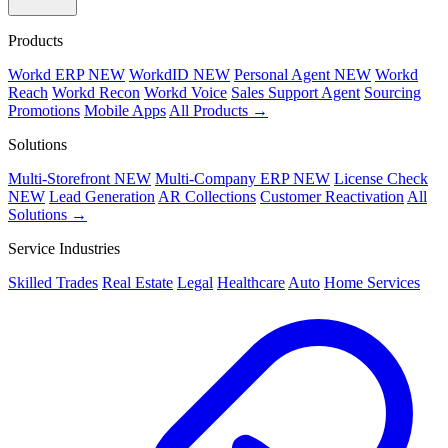
Products
Workd ERP
NEW
WorkdID
NEW
Personal Agent
NEW
Workd
Reach
Workd Recon
Workd Voice
Sales Support Agent
Sourcing
Promotions
Mobile Apps
All Products →
Solutions
Multi-Storefront
NEW
Multi-Company ERP
NEW
License Check
NEW
Lead Generation
AR Collections
Customer Reactivation
All
Solutions →
Service Industries
Skilled Trades
Real Estate
Legal
Healthcare
Auto
Home Services