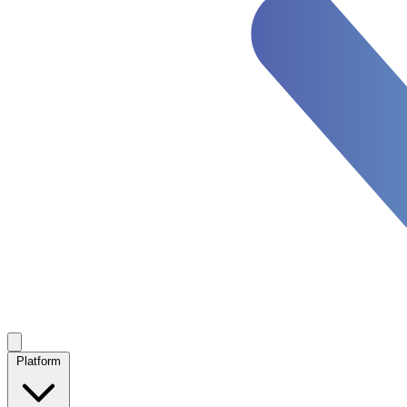
Platform